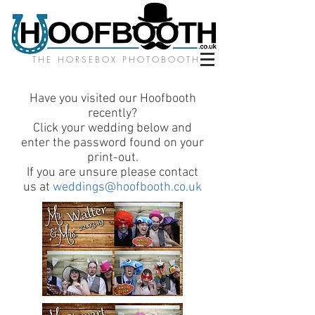
THE HORSEBOX PHOTOBOOTH
Have you visited our Hoofbooth
recently?
Click your wedding below and
enter the password found on your
print-out.
If you are unsure please contact
us at
weddings@hoofbooth.co.uk