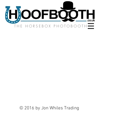
THE HORSEBOX PHOTOBOOTH
© 2016 by Jon Whiles Trading