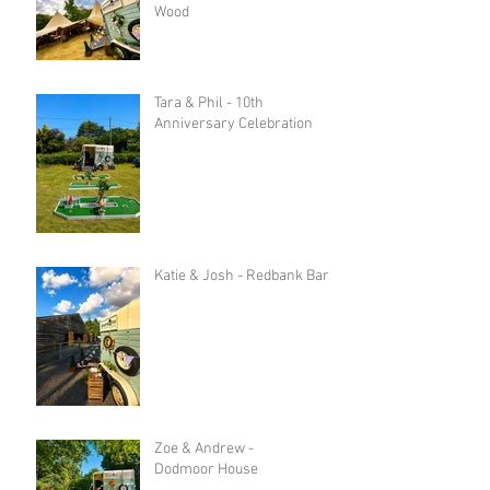
Wood
Tara & Phil - 10th
Anniversary Celebration
Katie & Josh - Redbank Barn
Zoe & Andrew -
Dodmoor House