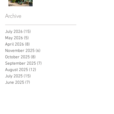
Archive
July 2026
(15)
15 posts
May 2026
(5)
5 posts
April 2026
(8)
8 posts
November 2025
(6)
6 posts
October 2025
(8)
8 posts
September 2025
(7)
7 posts
August 2025
(12)
12 posts
July 2025
(15)
15 posts
June 2025
(7)
7 posts
May 2025
(8)
8 posts
April 2025
(10)
10 posts
March 2025
(2)
2 posts
February 2025
(1)
1 post