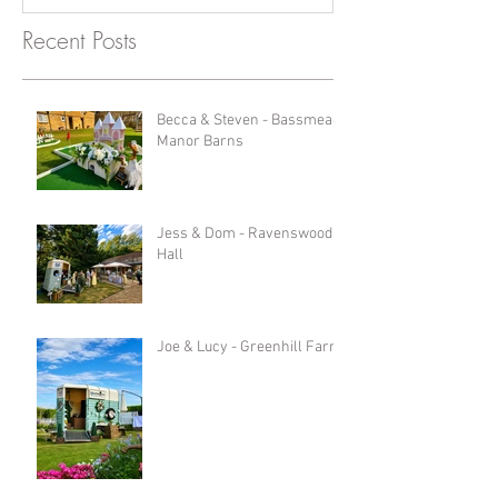
Recent Posts
Becca & Steven - Bassmead
Manor Barns
Jess & Dom - Ravenswood
Hall
Joe & Lucy - Greenhill Farm