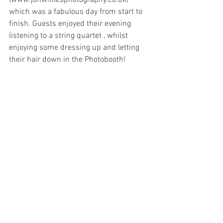
(www.jonwhilesphotography.co.uk) 
which was a fabulous day from start to 
finish. Guests enjoyed their evening 
listening to a string quartet , whilst 
enjoying some dressing up and letting 
their hair down in the Photobooth! 