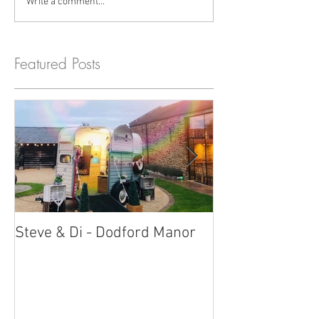
Write a comment...
Featured Posts
Steve & Di - Dodford Manor
Stratton Court
Photobooth!