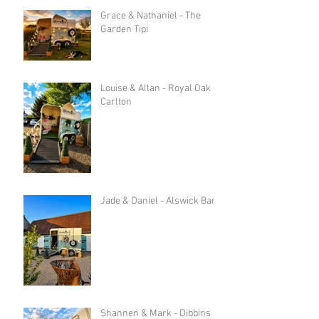
Grace & Nathaniel - The
Garden Tipi
Louise & Allan - Royal Oak in
Carlton
Jade & Daniel - Alswick Barn
Shannen & Mark - Dibbins