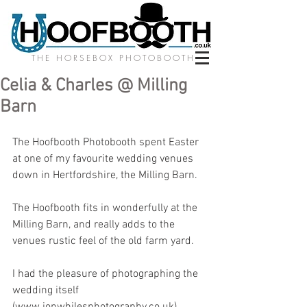
THE HORSEBOX PHOTOBOOTH
Celia & Charles @ Milling
Barn
The Hoofbooth Photobooth spent Easter 
at one of my favourite wedding venues 
down in Hertfordshire, the Milling Barn. 
The Hoofbooth fits in wonderfully at the 
Milling Barn, and really adds to the 
venues rustic feel of the old farm yard. 
I had the pleasure of photographing the 
wedding itself 