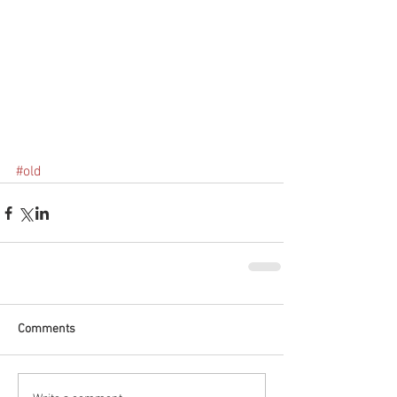
#old
Comments