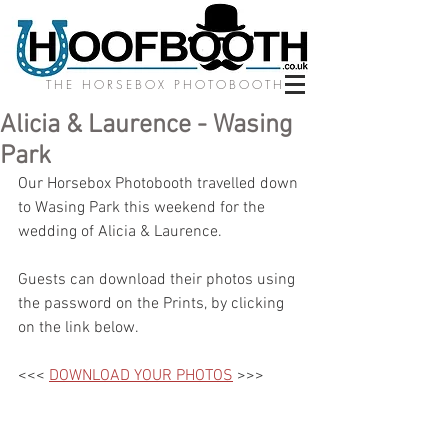
THE HORSEBOX PHOTOBOOTH
Alicia & Laurence - Wasing
Park
Our Horsebox Photobooth travelled down 
to Wasing Park this weekend for the 
wedding of Alicia & Laurence. 
Guests can download their photos using 
the password on the Prints, by clicking 
on the link below.
<<< 
DOWNLOAD YOUR PHOTOS
 >>>