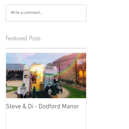
Write a comment...
Featured Posts
Steve & Di - Dodford Manor
Stratton Court
Photobooth!