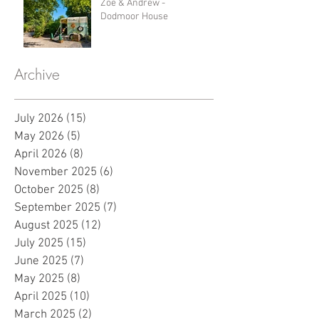
Zoe & Andrew -
Dodmoor House
Archive
July 2026
(15)
15 posts
May 2026
(5)
5 posts
April 2026
(8)
8 posts
November 2025
(6)
6 posts
October 2025
(8)
8 posts
September 2025
(7)
7 posts
August 2025
(12)
12 posts
July 2025
(15)
15 posts
June 2025
(7)
7 posts
May 2025
(8)
8 posts
April 2025
(10)
10 posts
March 2025
(2)
2 posts