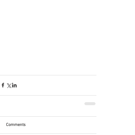
Comments