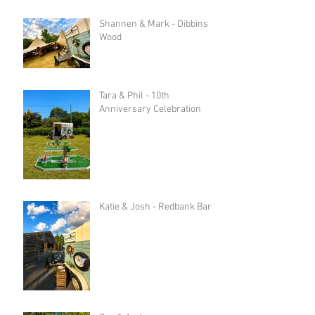
Shannen & Mark - Dibbins
Wood
Tara & Phil - 10th
Anniversary Celebration
Katie & Josh - Redbank Barn