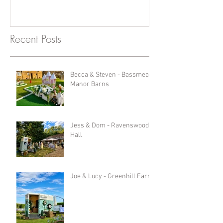
Recent Posts
Becca & Steven - Bassmead
Manor Barns
Jess & Dom - Ravenswood
Hall
Joe & Lucy - Greenhill Farm