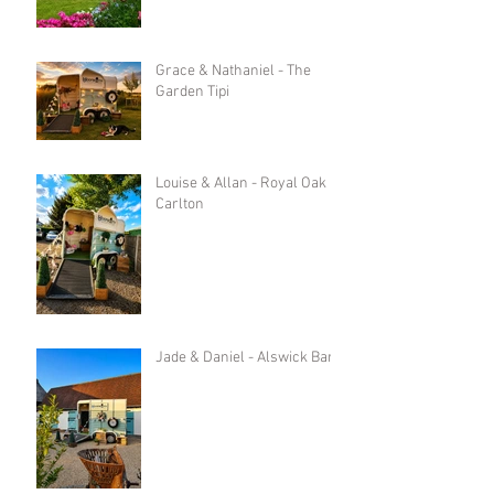
Grace & Nathaniel - The
Garden Tipi
Louise & Allan - Royal Oak in
Carlton
Jade & Daniel - Alswick Barn