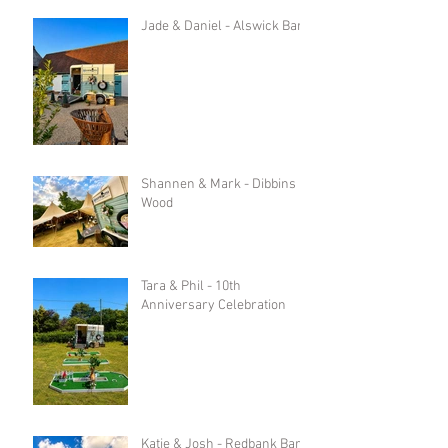
Jade & Daniel - Alswick Barn
Shannen & Mark - Dibbins
Wood
Tara & Phil - 10th
Anniversary Celebration
Katie & Josh - Redbank Barn