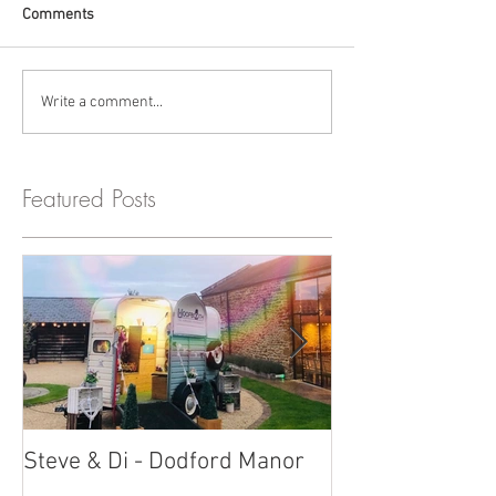
Comments
Write a comment...
Featured Posts
Steve & Di - Dodford Manor
Stratton Court
Photobooth!