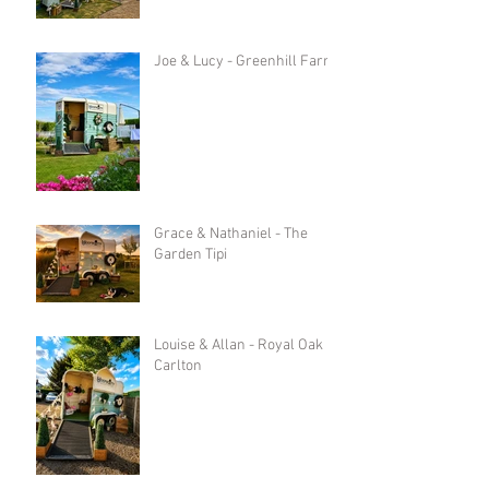
Joe & Lucy - Greenhill Farm
Grace & Nathaniel - The
Garden Tipi
Louise & Allan - Royal Oak in
Carlton