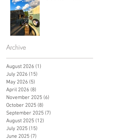
Archive
August 2026
(1)
1 post
July 2026
(15)
15 posts
May 2026
(5)
5 posts
April 2026
(8)
8 posts
November 2025
(6)
6 posts
October 2025
(8)
8 posts
September 2025
(7)
7 posts
August 2025
(12)
12 posts
July 2025
(15)
15 posts
June 2025
(7)
7 posts