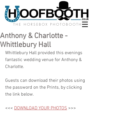
THE HORSEBOX PHOTOBOOTH
Anthony & Charlotte -
Whittlebury Hall
Whittlebury Hall provided this evenings 
fantastic wedding venue for Anthony & 
Charlotte. 
Guests can download their photos using 
the password on the Prints, by clicking 
the link below.
<<< 
DOWNLOAD YOUR PHOTOS
 >>>