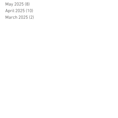
May 2025
(8)
8 posts
April 2025
(10)
10 posts
March 2025
(2)
2 posts
February 2025
(1)
1 post
January 2025
(5)
5 posts
December 2024
(2)
2 posts
November 2024
(5)
5 posts
October 2024
(4)
4 posts
September 2024
(15)
15 posts
August 2024
(8)
8 posts
July 2024
(7)
7 posts
June 2024
(4)
4 posts
May 2024
(4)
4 posts
April 2024
(1)
1 post
March 2024
(1)
1 post
November 2023
(15)
15 posts
October 2023
(1)
1 post
September 2023
(34)
34 posts