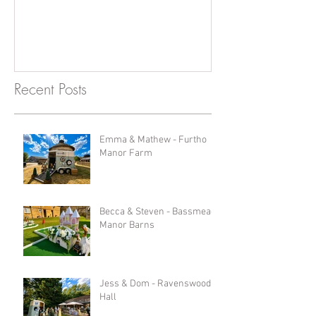
Recent Posts
Emma & Mathew - Furtho
Manor Farm
Becca & Steven - Bassmead
Manor Barns
Jess & Dom - Ravenswood
Hall