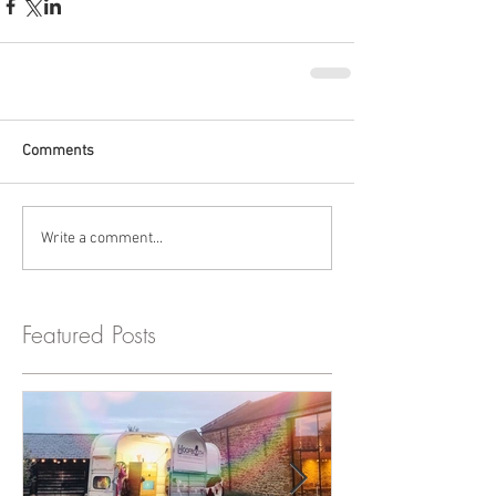
Comments
Write a comment...
Featured Posts