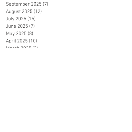
September 2025
(7)
7 posts
August 2025
(12)
12 posts
July 2025
(15)
15 posts
June 2025
(7)
7 posts
May 2025
(8)
8 posts
April 2025
(10)
10 posts
March 2025
(2)
2 posts
February 2025
(1)
1 post
January 2025
(5)
5 posts
December 2024
(2)
2 posts
November 2024
(5)
5 posts
October 2024
(4)
4 posts
September 2024
(15)
15 posts
August 2024
(8)
8 posts
July 2024
(7)
7 posts
June 2024
(4)
4 posts
May 2024
(4)
4 posts
April 2024
(1)
1 post