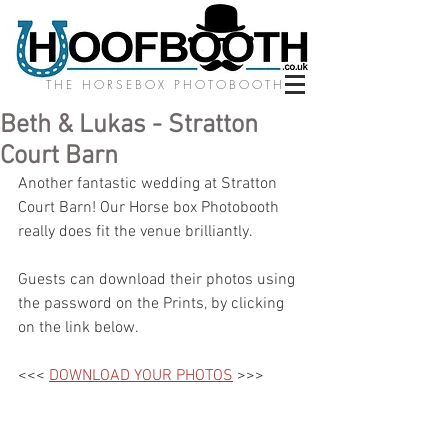
THE HORSEBOX PHOTOBOOTH
Beth & Lukas - Stratton
Court Barn
Another fantastic wedding at Stratton 
Court Barn! Our Horse box Photobooth 
really does fit the venue brilliantly.
Guests can download their photos using 
the password on the Prints, by clicking 
on the link below.
<<< 
DOWNLOAD YOUR PHOTOS
 >>>