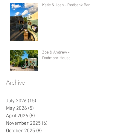
Katie & Josh - Redbank Barn
Zoe & Andrew -
Dodmoor House
Archive
July 2026
(15)
15 posts
May 2026
(5)
5 posts
April 2026
(8)
8 posts
November 2025
(6)
6 posts
October 2025
(8)
8 posts