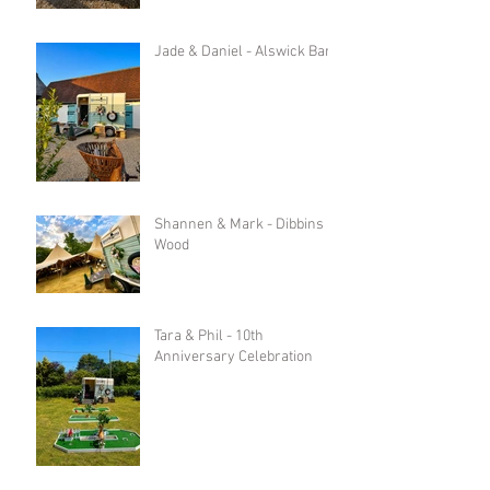
Jade & Daniel - Alswick Barn
Shannen & Mark - Dibbins
Wood
Tara & Phil - 10th
Anniversary Celebration