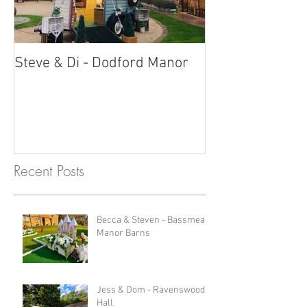
Steve & Di - Dodford Manor
Stratton Court
Photobooth!
Recent Posts
Becca & Steven - Bassmead
Manor Barns
Jess & Dom - Ravenswood
Hall