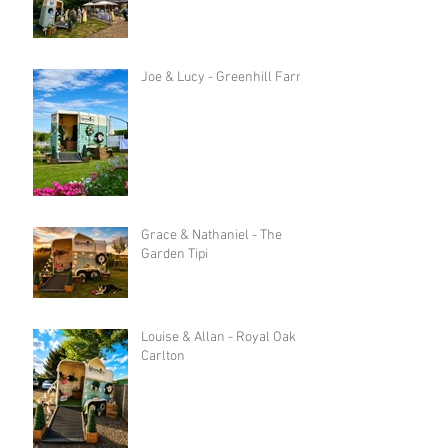
Joe & Lucy - Greenhill Farm
Grace & Nathaniel - The
Garden Tipi
Louise & Allan - Royal Oak in
Carlton