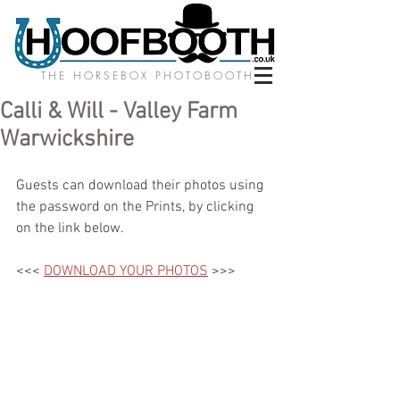
THE HORSEBOX PHOTOBOOTH
Calli & Will - Valley Farm
Warwickshire
Guests can download their photos using 
the password on the Prints, by clicking 
on the link below.
<<< 
DOWNLOAD YOUR PHOTOS
 >>>