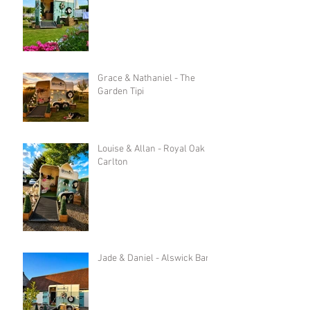
Grace & Nathaniel - The
Garden Tipi
Louise & Allan - Royal Oak in
Carlton
Jade & Daniel - Alswick Barn