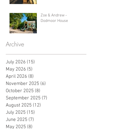
Zoe & Andrew -
Dodmoor House
Archive
July 2026
(15)
15 posts
May 2026
(5)
5 posts
April 2026
(8)
8 posts
November 2025
(6)
6 posts
October 2025
(8)
8 posts
September 2025
(7)
7 posts
August 2025
(12)
12 posts
July 2025
(15)
15 posts
June 2025
(7)
7 posts
May 2025
(8)
8 posts