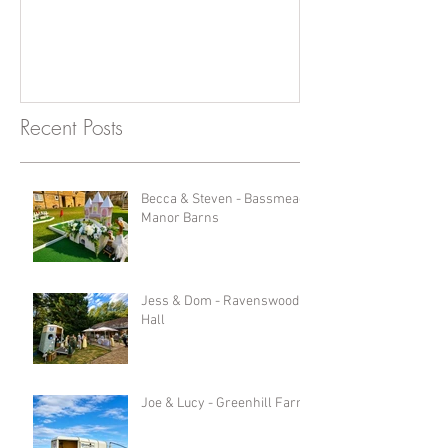
Recent Posts
Becca & Steven - Bassmead
Manor Barns
Jess & Dom - Ravenswood
Hall
Joe & Lucy - Greenhill Farm