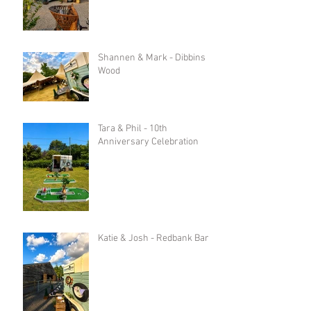
Shannen & Mark - Dibbins
Wood
Tara & Phil - 10th
Anniversary Celebration
Katie & Josh - Redbank Barn