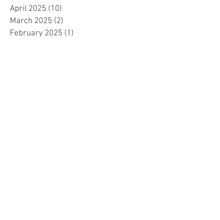
April 2025
(10)
10 posts
March 2025
(2)
2 posts
February 2025
(1)
1 post
January 2025
(5)
5 posts
December 2024
(2)
2 posts
November 2024
(5)
5 posts
October 2024
(4)
4 posts
September 2024
(15)
15 posts
August 2024
(8)
8 posts
July 2024
(7)
7 posts
June 2024
(4)
4 posts
May 2024
(4)
4 posts
April 2024
(1)
1 post
March 2024
(1)
1 post
November 2023
(15)
15 posts
October 2023
(1)
1 post
September 2023
(34)
34 posts
August 2023
(14)
14 posts