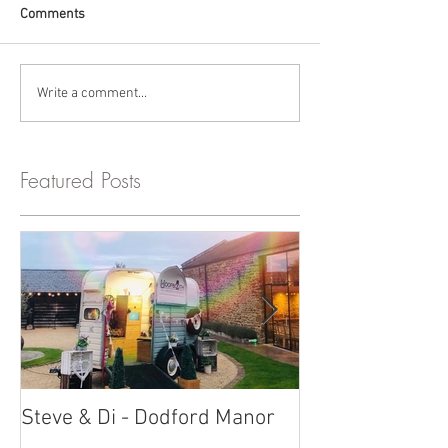
Comments
Write a comment...
Featured Posts
Steve & Di - Dodford Manor
Stratton Court
Photobooth!