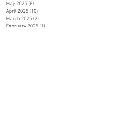
May 2025
(8)
8 posts
April 2025
(10)
10 posts
March 2025
(2)
2 posts
February 2025
(1)
1 post
January 2025
(5)
5 posts
December 2024
(2)
2 posts
November 2024
(5)
5 posts
October 2024
(4)
4 posts
September 2024
(15)
15 posts
August 2024
(8)
8 posts
July 2024
(7)
7 posts
June 2024
(4)
4 posts
May 2024
(4)
4 posts
April 2024
(1)
1 post
March 2024
(1)
1 post
November 2023
(15)
15 posts
October 2023
(1)
1 post
September 2023
(34)
34 posts