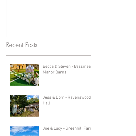
Photobooth!
Recent Posts
Becca & Steven - Bassmead
Manor Barns
Jess & Dom - Ravenswood
Hall
Joe & Lucy - Greenhill Farm