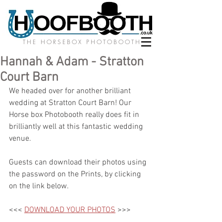
THE HORSEBOX PHOTOBOOTH
Hannah & Adam - Stratton
Court Barn
We headed over for another brilliant 
wedding at Stratton Court Barn! Our 
Horse box Photobooth really does fit in 
brilliantly well at this fantastic wedding 
venue. 
Guests can download their photos using 
the password on the Prints, by clicking 
on the link below.
<<< 
DOWNLOAD YOUR PHOTOS
 >>>