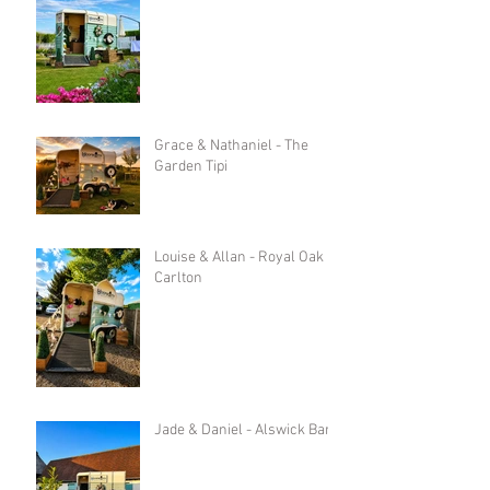
Grace & Nathaniel - The
Garden Tipi
Louise & Allan - Royal Oak in
Carlton
Jade & Daniel - Alswick Barn