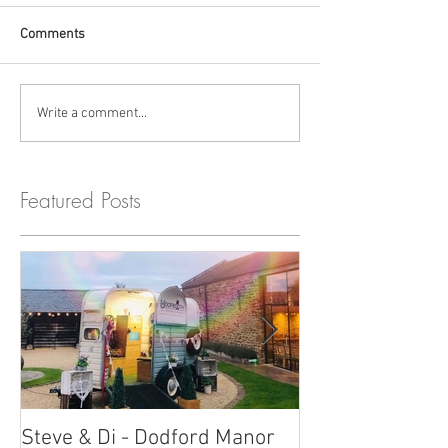
Comments
Write a comment...
Featured Posts
Steve & Di - Dodford Manor
Stratton Court