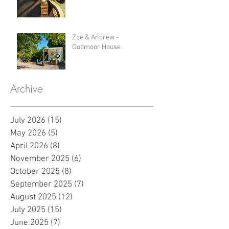
Zoe & Andrew -
Dodmoor House
Archive
July 2026
(15)
15 posts
May 2026
(5)
5 posts
April 2026
(8)
8 posts
November 2025
(6)
6 posts
October 2025
(8)
8 posts
September 2025
(7)
7 posts
August 2025
(12)
12 posts
July 2025
(15)
15 posts
June 2025
(7)
7 posts