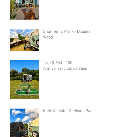
Shannen & Mark - Dibbins
Wood
Tara & Phil - 10th
Anniversary Celebration
Katie & Josh - Redbank Barn