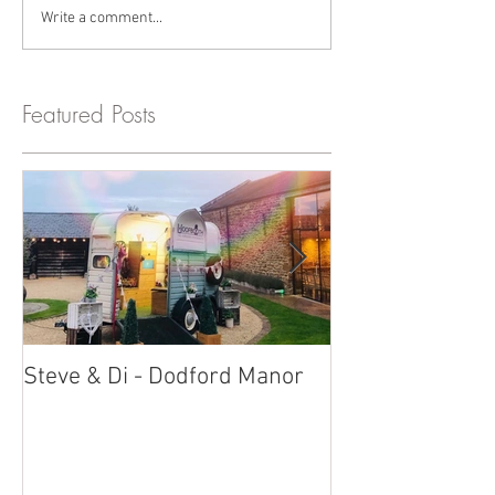
Write a comment...
Featured Posts
Steve & Di - Dodford Manor
Stratton Court
Photobooth!