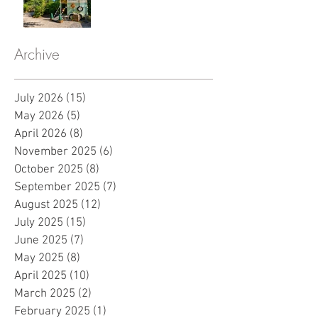
Archive
July 2026
(15)
15 posts
May 2026
(5)
5 posts
April 2026
(8)
8 posts
November 2025
(6)
6 posts
October 2025
(8)
8 posts
September 2025
(7)
7 posts
August 2025
(12)
12 posts
July 2025
(15)
15 posts
June 2025
(7)
7 posts
May 2025
(8)
8 posts
April 2025
(10)
10 posts
March 2025
(2)
2 posts
February 2025
(1)
1 post