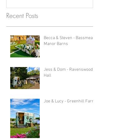
Recent Posts
Becca & Steven - Bassmead
Manor Barns
Jess & Dom - Ravenswood
Hall
Joe & Lucy - Greenhill Farm