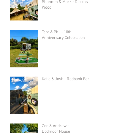
Shannen & Mark - Dibbins
Wood
Tara & Phil - 10th
Anniversary Celebration
Katie & Josh - Redbank Barn
Zoe & Andrew -
Dodmoor House