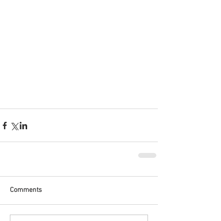
Comments