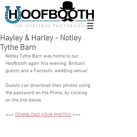
THE HORSEBOX PHOTOBOOTH
Hayley & Harley - Notley
Tythe Barn
Notley Tythe Barn was home to our 
Hoofbooth again this evening. Brilliant 
guests and a Fantastic wedding venue! 
Guests can download their photos using 
the password on the Prints, by clicking 
on the link below.
<<< 
DOWNLOAD YOUR PHOTOS
 >>>