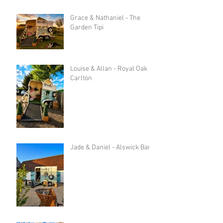
Grace & Nathaniel - The
Garden Tipi
Louise & Allan - Royal Oak in
Carlton
Jade & Daniel - Alswick Barn