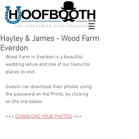
THE HORSEBOX PHOTOBOOTH
Hayley & James - Wood Farm
Everdon
Wood Farm in Everdon is a beautiful 
wedding venue and one of our favourite 
places to visit. 
Guests can download their photos using 
the password on the Prints, by clicking 
on the link below.
<<< 
DOWNLOAD YOUR PHOTOS
 >>>