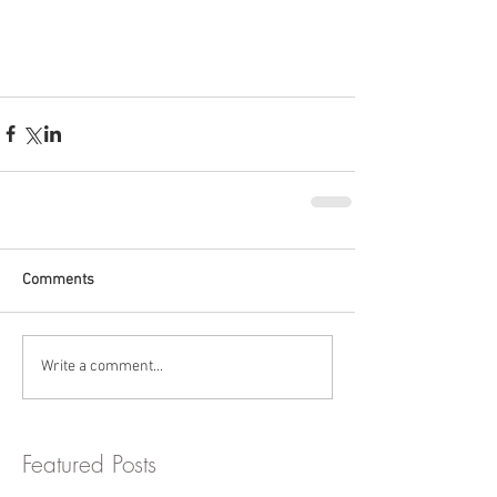
Comments
Write a comment...
Featured Posts