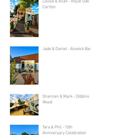
Louise & Allan - Royal Oak in
Carlton
Jade & Daniel - Alswick Barn
Shannen & Mark - Dibbins
Wood
Tara & Phil - 10th
Anniversary Celebration