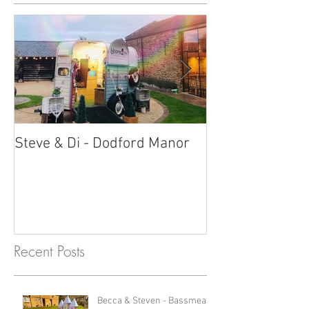
Steve & Di - Dodford Manor
Stratton Court
Photobooth!
Recent Posts
Becca & Steven - Bassmead