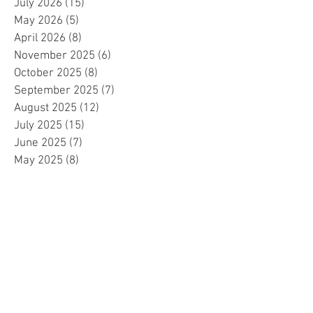
July 2026
(15)
15 posts
May 2026
(5)
5 posts
April 2026
(8)
8 posts
November 2025
(6)
6 posts
October 2025
(8)
8 posts
September 2025
(7)
7 posts
August 2025
(12)
12 posts
July 2025
(15)
15 posts
June 2025
(7)
7 posts
May 2025
(8)
8 posts
April 2025
(10)
10 posts
March 2025
(2)
2 posts
February 2025
(1)
1 post
January 2025
(5)
5 posts
December 2024
(2)
2 posts
November 2024
(5)
5 posts
October 2024
(4)
4 posts
September 2024
(15)
15 posts