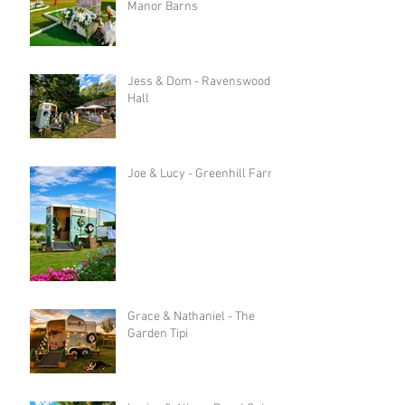
Manor Barns
Jess & Dom - Ravenswood
Hall
Joe & Lucy - Greenhill Farm
Grace & Nathaniel - The
Garden Tipi