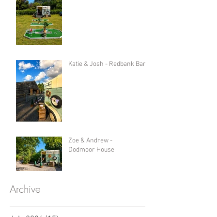
Katie & Josh - Redbank Barn
Zoe & Andrew -
Dodmoor House
Archive