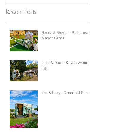
Recent Posts
Becca & Steven - Bassmead
Manor Barns
Jess & Dom - Ravenswood
Hall
Joe & Lucy - Greenhill Farm