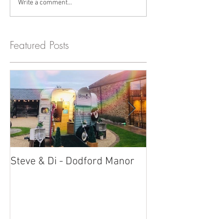
Write a comment...
Featured Posts
Steve & Di - Dodford Manor
Stratton Court
Photobooth!