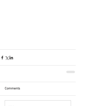
Comments