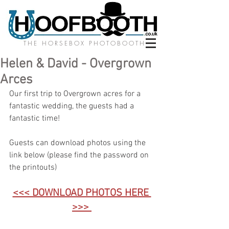
THE HORSEBOX PHOTOBOOTH
Helen & David - Overgrown
Arces
Our first trip to Overgrown acres for a 
fantastic wedding, the guests had a 
fantastic time! 
Guests can download photos using the 
link below (please find the password on 
the printouts)
<<< DOWNLOAD PHOTOS HERE 
>>>