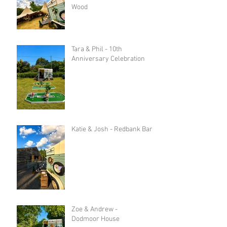
Wood
Tara & Phil - 10th
Anniversary Celebration
Katie & Josh - Redbank Barn
Zoe & Andrew -
Dodmoor House