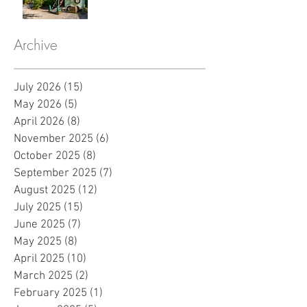
Archive
July 2026
(15)
15 posts
May 2026
(5)
5 posts
April 2026
(8)
8 posts
November 2025
(6)
6 posts
October 2025
(8)
8 posts
September 2025
(7)
7 posts
August 2025
(12)
12 posts
July 2025
(15)
15 posts
June 2025
(7)
7 posts
May 2025
(8)
8 posts
April 2025
(10)
10 posts
March 2025
(2)
2 posts
February 2025
(1)
1 post