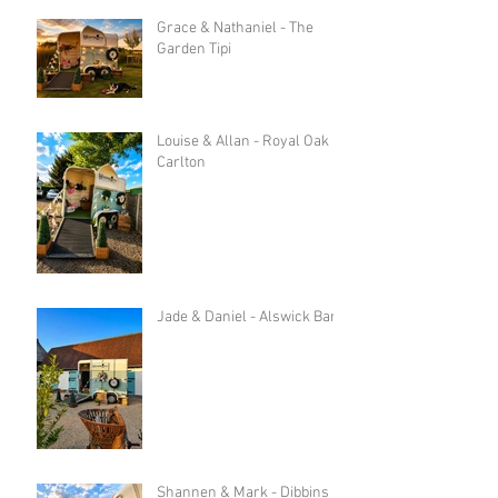
Grace & Nathaniel - The
Garden Tipi
Louise & Allan - Royal Oak in
Carlton
Jade & Daniel - Alswick Barn
Shannen & Mark - Dibbins