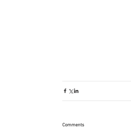
Comments