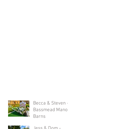
Becca & Steven -
Bassmead Manor
Barns
Jess & Dom -