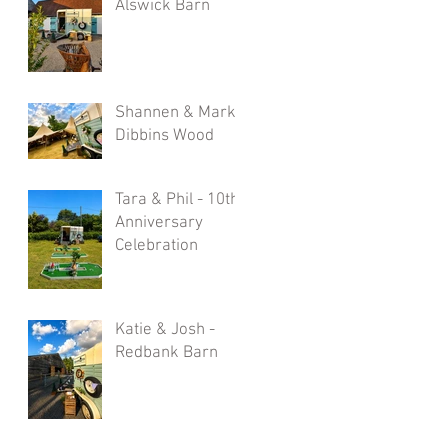
Alswick Barn
Shannen & Mark -
Dibbins Wood
Tara & Phil - 10th
Anniversary
Celebration
Katie & Josh -
Redbank Barn