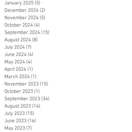
January 2025
(5)
5 posts
December 2024
(2)
2 posts
November 2024
(5)
5 posts
October 2024
(4)
4 posts
September 2024
(15)
15 posts
August 2024
(8)
8 posts
July 2024
(7)
7 posts
June 2024
(4)
4 posts
May 2024
(4)
4 posts
April 2024
(1)
1 post
March 2024
(1)
1 post
November 2023
(15)
15 posts
October 2023
(1)
1 post
September 2023
(34)
34 posts
August 2023
(14)
14 posts
July 2023
(15)
15 posts
June 2023
(16)
16 posts
May 2023
(7)
7 posts