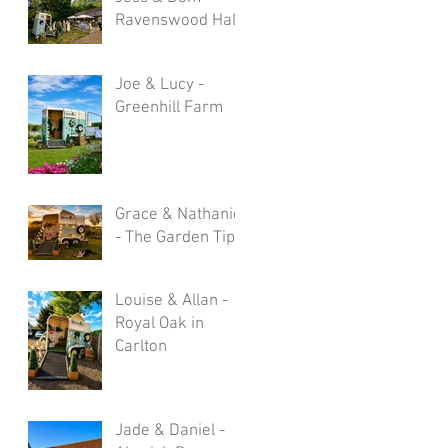
Ravenswood Hall
Joe & Lucy -
Greenhill Farm
Grace & Nathaniel
- The Garden Tipi
Louise & Allan -
Royal Oak in
Carlton
Jade & Daniel -