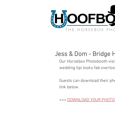
THE HORSEBOX P
Jess & Dom - Bridge 
Our Horsebox Photobooth visite
wedding tipi looks fab overloo
Guests can download their pho
link below.
<<< 
DOWNLOAD YOUR PHOTO