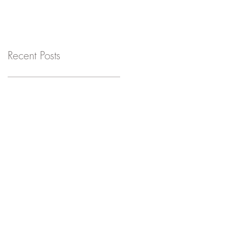
Recent Posts