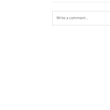
Write a comment...