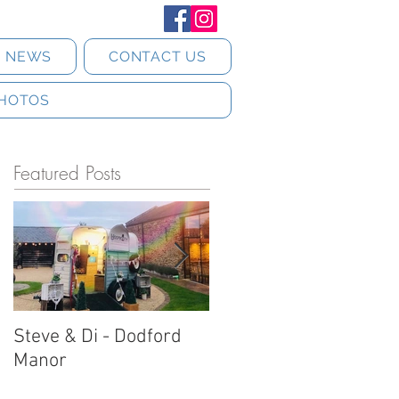
T NEWS
CONTACT US
HOTOS
Featured Posts
Steve & Di - Dodford
Stratton Court Barn
Manor
Horsebox Photobooth!