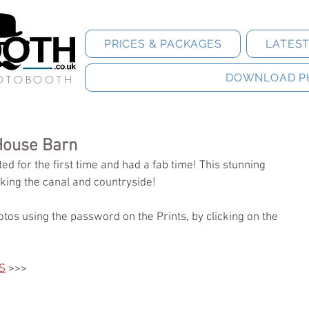
PRICES & PACKAGES
LATES
DOWNLOAD P
HOTOBOOTH
House Barn
d for the first time and had a fab time! This stunning 
king the canal and countryside! 
tos using the password on the Prints, by clicking on the 
S
 >>>