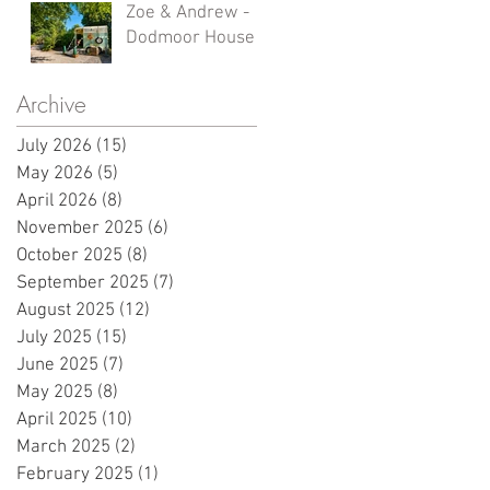
Zoe & Andrew -
Dodmoor House
Archive
July 2026
(15)
15 posts
May 2026
(5)
5 posts
April 2026
(8)
8 posts
November 2025
(6)
6 posts
October 2025
(8)
8 posts
September 2025
(7)
7 posts
August 2025
(12)
12 posts
July 2025
(15)
15 posts
June 2025
(7)
7 posts
May 2025
(8)
8 posts
April 2025
(10)
10 posts
March 2025
(2)
2 posts
February 2025
(1)
1 post