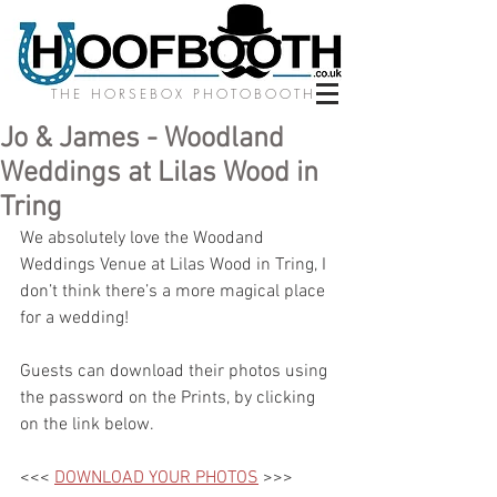
THE HORSEBOX PHOTOBOOTH
Jo & James - Woodland
Weddings at Lilas Wood in
Tring
We absolutely love the Woodand 
Weddings Venue at Lilas Wood in Tring, I 
don’t think there’s a more magical place 
for a wedding! 
Guests can download their photos using 
the password on the Prints, by clicking 
on the link below.
<<< 
DOWNLOAD YOUR PHOTOS
 >>>