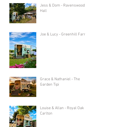
Jess & Dom - Ravenswood
Hall
Joe & Lucy - Greenhill Farm
Grace & Nathaniel - The
Garden Tipi
Louise & Allan - Royal Oak in
Carlton