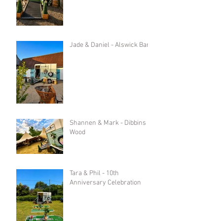
Jade & Daniel - Alswick Barn
Shannen & Mark - Dibbins
Wood
Tara & Phil - 10th
Anniversary Celebration