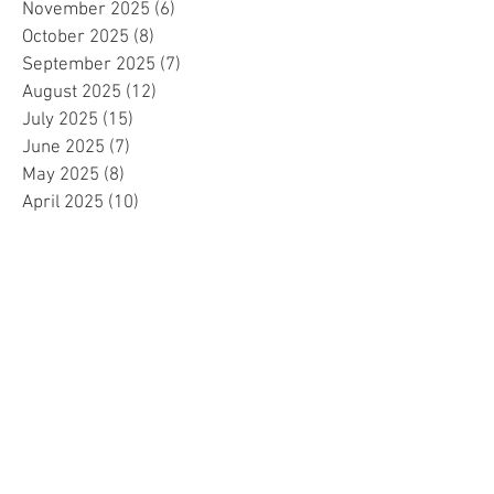
November 2025
(6)
6 posts
October 2025
(8)
8 posts
September 2025
(7)
7 posts
August 2025
(12)
12 posts
July 2025
(15)
15 posts
June 2025
(7)
7 posts
May 2025
(8)
8 posts
April 2025
(10)
10 posts
March 2025
(2)
2 posts
February 2025
(1)
1 post
January 2025
(5)
5 posts
December 2024
(2)
2 posts
November 2024
(5)
5 posts
October 2024
(4)
4 posts
September 2024
(15)
15 posts
August 2024
(8)
8 posts
July 2024
(7)
7 posts
June 2024
(4)
4 posts