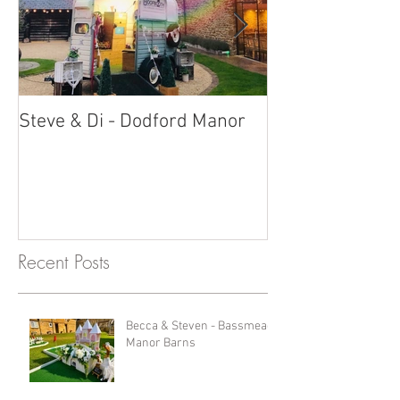
Steve & Di - Dodford Manor
Stratton Court
Photobooth!
Recent Posts
Becca & Steven - Bassmead
Manor Barns