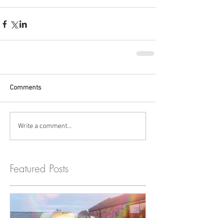
Comments
Write a comment...
Featured Posts