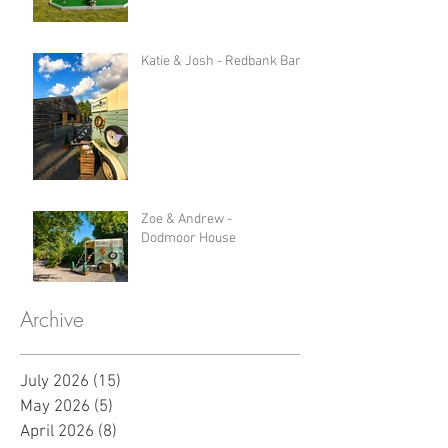
Katie & Josh - Redbank Barn
Zoe & Andrew -
Dodmoor House
Archive
July 2026
(15)
15 posts
May 2026
(5)
5 posts
April 2026
(8)
8 posts