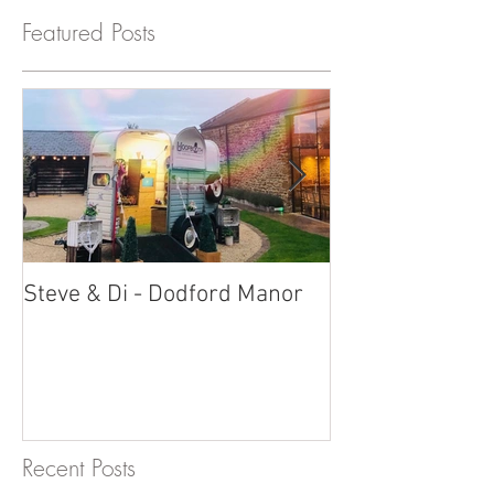
Featured Posts
Steve & Di - Dodford Manor
Stratton Court
Photobooth!
Recent Posts