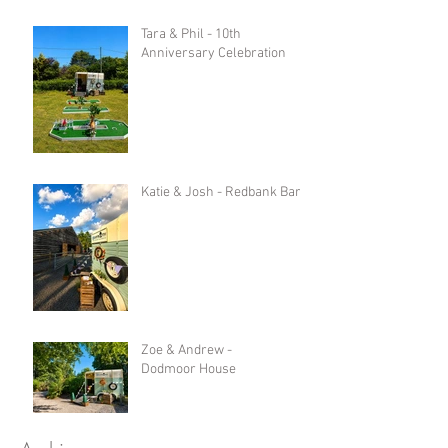
Tara & Phil - 10th
Anniversary Celebration
Katie & Josh - Redbank Barn
Zoe & Andrew -
Dodmoor House