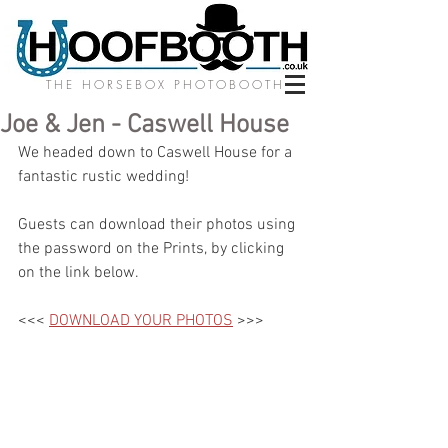
THE HORSEBOX PHOTOBOOTH
Joe & Jen - Caswell House
We headed down to Caswell House for a 
fantastic rustic wedding! 
Guests can download their photos using 
the password on the Prints, by clicking 
on the link below.
<<< 
DOWNLOAD YOUR PHOTOS
 >>>