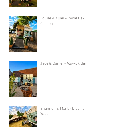
Louise & Allan - Royal Oak in
Carlton
Jade & Daniel - Alswick Barn
Shannen & Mark - Dibbins
Wood