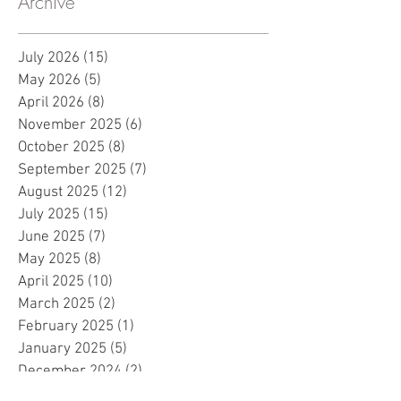
Archive
July 2026
(15)
15 posts
May 2026
(5)
5 posts
April 2026
(8)
8 posts
November 2025
(6)
6 posts
October 2025
(8)
8 posts
September 2025
(7)
7 posts
August 2025
(12)
12 posts
July 2025
(15)
15 posts
June 2025
(7)
7 posts
May 2025
(8)
8 posts
April 2025
(10)
10 posts
March 2025
(2)
2 posts
February 2025
(1)
1 post
January 2025
(5)
5 posts
December 2024
(2)
2 posts
November 2024
(5)
5 posts