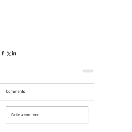
Comments
Write a comment...