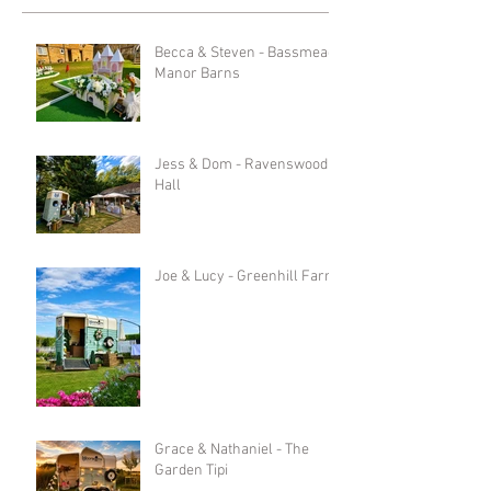
Becca & Steven - Bassmead
Manor Barns
Jess & Dom - Ravenswood
Hall
Joe & Lucy - Greenhill Farm
Grace & Nathaniel - The
Garden Tipi