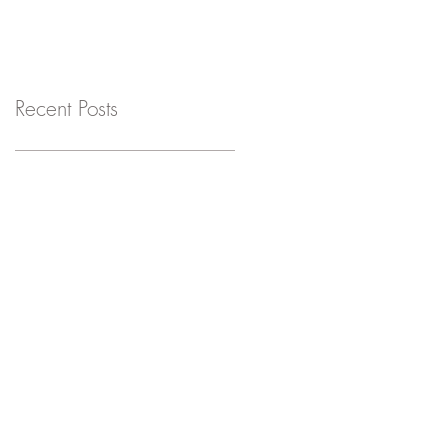
Recent Posts