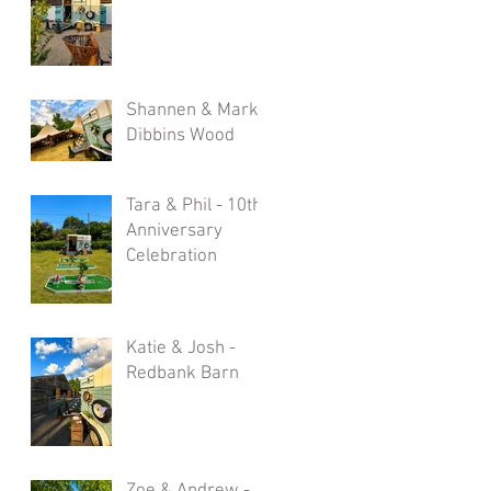
Shannen & Mark -
Dibbins Wood
Tara & Phil - 10th
Anniversary
Celebration
Katie & Josh -
Redbank Barn