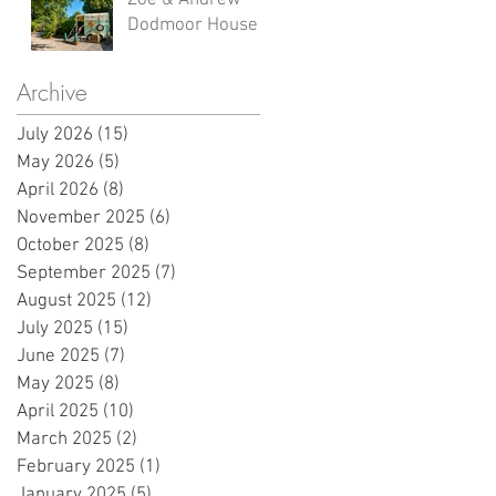
Zoe & Andrew -
Dodmoor House
Archive
July 2026
(15)
15 posts
May 2026
(5)
5 posts
April 2026
(8)
8 posts
November 2025
(6)
6 posts
October 2025
(8)
8 posts
September 2025
(7)
7 posts
August 2025
(12)
12 posts
July 2025
(15)
15 posts
June 2025
(7)
7 posts
May 2025
(8)
8 posts
April 2025
(10)
10 posts
March 2025
(2)
2 posts
February 2025
(1)
1 post
January 2025
(5)
5 posts