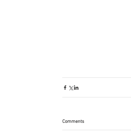
Comments