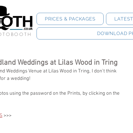
PRICES & PACKAGES
LATES
DOWNLOAD P
HOTOBOOTH
land Weddings at Lilas Wood in Tring
d Weddings Venue at Lilas Wood in Tring, I don’t think 
for a wedding! 
tos using the password on the Prints, by clicking on the 
S
 >>>