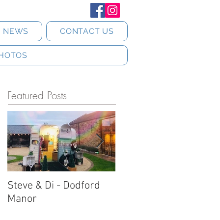
T NEWS
CONTACT US
HOTOS
Featured Posts
Steve & Di - Dodford
Stratton Court Barn
Manor
Horsebox Photobooth!