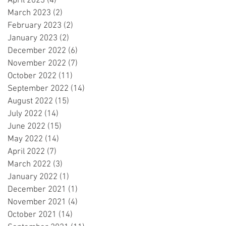
April 2023
(4)
4 posts
March 2023
(2)
2 posts
February 2023
(2)
2 posts
January 2023
(2)
2 posts
December 2022
(6)
6 posts
November 2022
(7)
7 posts
October 2022
(11)
11 posts
September 2022
(14)
14 posts
August 2022
(15)
15 posts
July 2022
(14)
14 posts
June 2022
(15)
15 posts
May 2022
(14)
14 posts
April 2022
(7)
7 posts
March 2022
(3)
3 posts
January 2022
(1)
1 post
December 2021
(1)
1 post
November 2021
(4)
4 posts
October 2021
(14)
14 posts