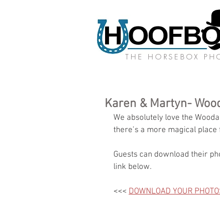
THE HORSEBOX P
Karen & Martyn- Wood
We absolutely love the Woodan
there’s a more magical place 
Guests can download their pho
link below.
<<< 
DOWNLOAD YOUR PHOTO