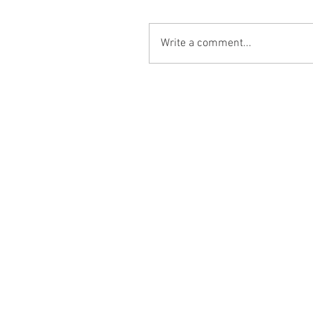
Write a comment...