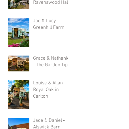
Ravenswood Hall
Joe & Lucy -
Greenhill Farm
Grace & Nathaniel
- The Garden Tipi
Louise & Allan -
Royal Oak in
Carlton
Jade & Daniel -
Alswick Barn