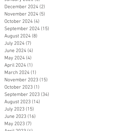
December 2024
(2)
2 posts
November 2024
(5)
5 posts
October 2024
(4)
4 posts
September 2024
(15)
15 posts
August 2024
(8)
8 posts
July 2024
(7)
7 posts
June 2024
(4)
4 posts
May 2024
(4)
4 posts
April 2024
(1)
1 post
March 2024
(1)
1 post
November 2023
(15)
15 posts
October 2023
(1)
1 post
September 2023
(34)
34 posts
August 2023
(14)
14 posts
July 2023
(15)
15 posts
June 2023
(16)
16 posts
May 2023
(7)
7 posts