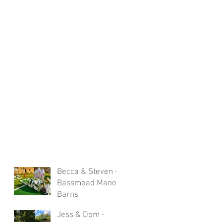
Becca & Steven -
Bassmead Manor
Barns
Jess & Dom -