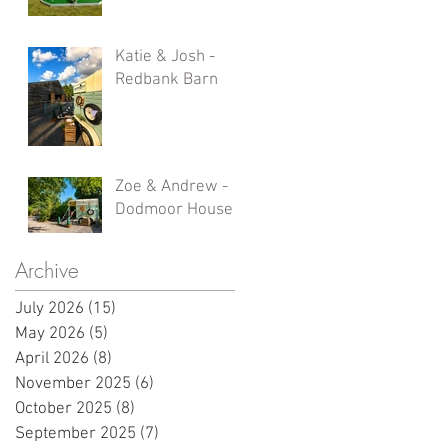
Katie & Josh -
Redbank Barn
Zoe & Andrew -
Dodmoor House
Archive
July 2026
(15)
15 posts
May 2026
(5)
5 posts
April 2026
(8)
8 posts
November 2025
(6)
6 posts
October 2025
(8)
8 posts
September 2025
(7)
7 posts