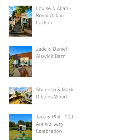
Louise & Allan -
Royal Oak in
Carlton
Jade & Daniel -
Alswick Barn
Shannen & Mark -
Dibbins Wood
Tara & Phil - 10th
Anniversary
Celebration