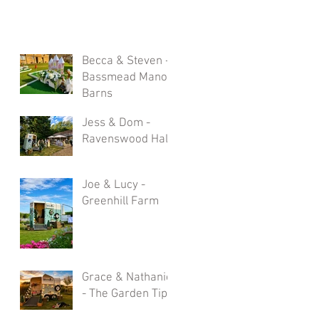
Becca & Steven -
Bassmead Manor
Barns
Jess & Dom -
Ravenswood Hall
Joe & Lucy -
Greenhill Farm
Grace & Nathaniel
- The Garden Tipi