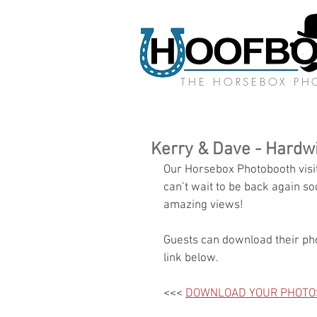
THE HORSEBOX P
Kerry & Dave - Hardw
Our Horsebox Photobooth visit
can’t wait to be back again s
amazing views!
Guests can download their pho
link below.
<<< 
DOWNLOAD YOUR PHOTO