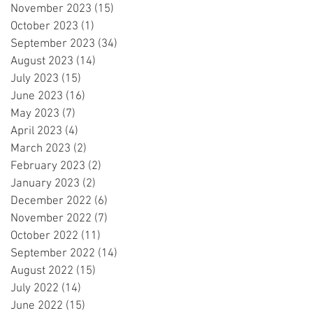
November 2023
(15)
15 posts
October 2023
(1)
1 post
September 2023
(34)
34 posts
August 2023
(14)
14 posts
July 2023
(15)
15 posts
June 2023
(16)
16 posts
May 2023
(7)
7 posts
April 2023
(4)
4 posts
March 2023
(2)
2 posts
February 2023
(2)
2 posts
January 2023
(2)
2 posts
December 2022
(6)
6 posts
November 2022
(7)
7 posts
October 2022
(11)
11 posts
September 2022
(14)
14 posts
August 2022
(15)
15 posts
July 2022
(14)
14 posts
June 2022
(15)
15 posts