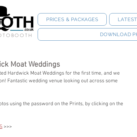
PRICES & PACKAGES
LATES
DOWNLOAD P
HOTOBOOTH
ick Moat Weddings
ed Hardwick Moat Weddings for the first time, and we 
oon! Fantastic wedding venue looking out across some 
tos using the password on the Prints, by clicking on the 
S
 >>>