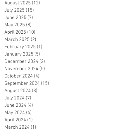
August 2025
(12)
12 posts
July 2025
(15)
15 posts
June 2025
(7)
7 posts
May 2025
(8)
8 posts
April 2025
(10)
10 posts
March 2025
(2)
2 posts
February 2025
(1)
1 post
January 2025
(5)
5 posts
December 2024
(2)
2 posts
November 2024
(5)
5 posts
October 2024
(4)
4 posts
September 2024
(15)
15 posts
August 2024
(8)
8 posts
July 2024
(7)
7 posts
June 2024
(4)
4 posts
May 2024
(4)
4 posts
April 2024
(1)
1 post
March 2024
(1)
1 post