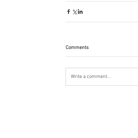
Comments
Write a comment...