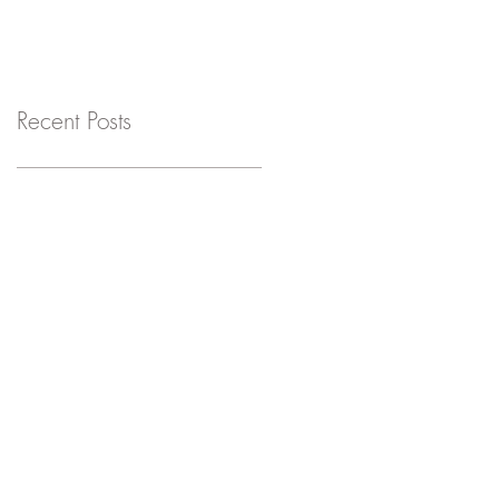
Recent Posts