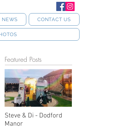
T NEWS
CONTACT US
HOTOS
Featured Posts
Steve & Di - Dodford
Stratton Court Barn
Manor
Horsebox Photobooth!