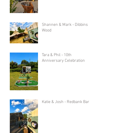
Shannen & Mark - Dibbins
Wood
Tara & Phil - 10th
Anniversary Celebration
Katie & Josh - Redbank Barn