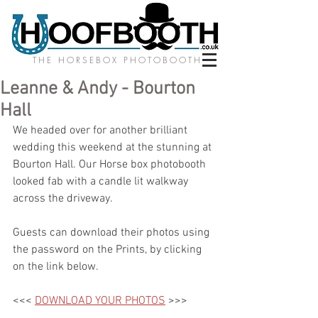
THE HORSEBOX PHOTOBOOTH
Leanne & Andy - Bourton
Hall
We headed over for another brilliant 
wedding this weekend at the stunning at 
Bourton Hall. Our Horse box photobooth 
looked fab with a candle lit walkway 
across the driveway. 
Guests can download their photos using 
the password on the Prints, by clicking 
on the link below.
<<< 
DOWNLOAD YOUR PHOTOS
 >>>