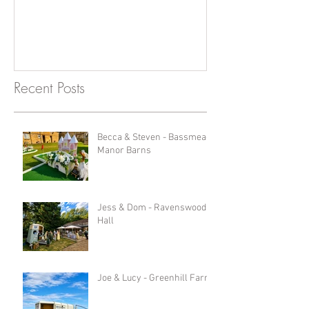
Recent Posts
Becca & Steven - Bassmead
Manor Barns
Jess & Dom - Ravenswood
Hall
Joe & Lucy - Greenhill Farm