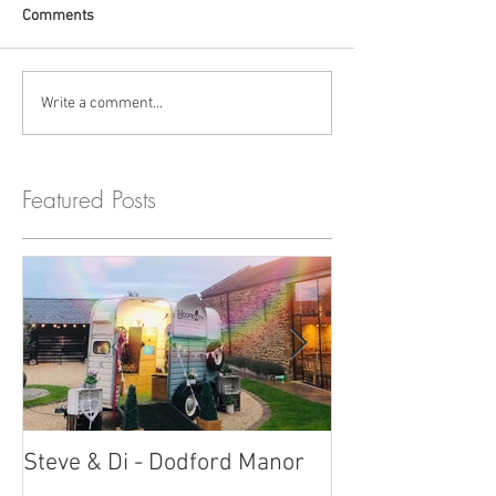
Comments
Write a comment...
Featured Posts
Steve & Di - Dodford Manor
Stratton Court
Photobooth!