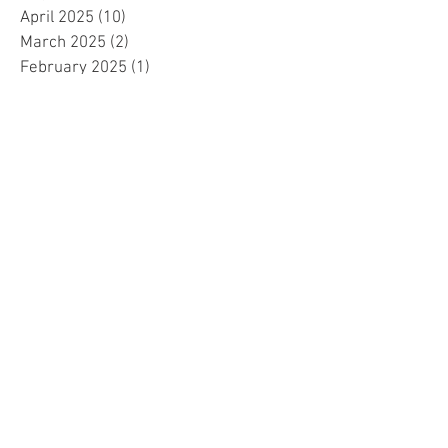
April 2025
(10)
10 posts
March 2025
(2)
2 posts
February 2025
(1)
1 post
January 2025
(5)
5 posts
December 2024
(2)
2 posts
November 2024
(5)
5 posts
October 2024
(4)
4 posts
September 2024
(15)
15 posts
August 2024
(8)
8 posts
July 2024
(7)
7 posts
June 2024
(4)
4 posts
May 2024
(4)
4 posts
April 2024
(1)
1 post
March 2024
(1)
1 post
November 2023
(15)
15 posts
October 2023
(1)
1 post
September 2023
(34)
34 posts
August 2023
(14)
14 posts