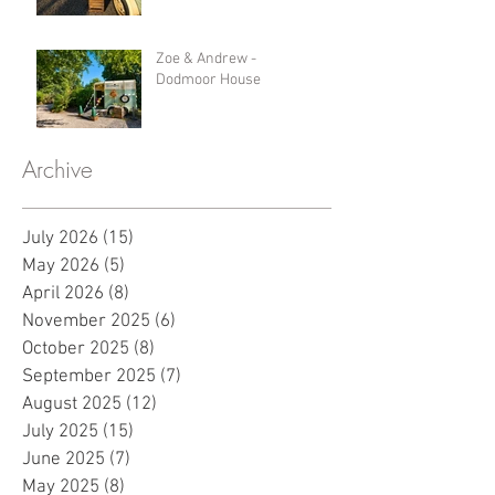
Zoe & Andrew -
Dodmoor House
Archive
July 2026
(15)
15 posts
May 2026
(5)
5 posts
April 2026
(8)
8 posts
November 2025
(6)
6 posts
October 2025
(8)
8 posts
September 2025
(7)
7 posts
August 2025
(12)
12 posts
July 2025
(15)
15 posts
June 2025
(7)
7 posts
May 2025
(8)
8 posts