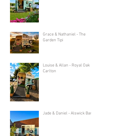
Grace & Nathaniel - The
Garden Tipi
Louise & Allan - Royal Oak in
Carlton
Jade & Daniel - Alswick Barn