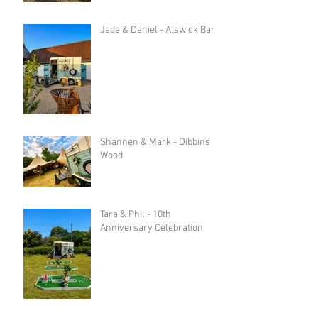
Jade & Daniel - Alswick Barn
Shannen & Mark - Dibbins
Wood
Tara & Phil - 10th
Anniversary Celebration