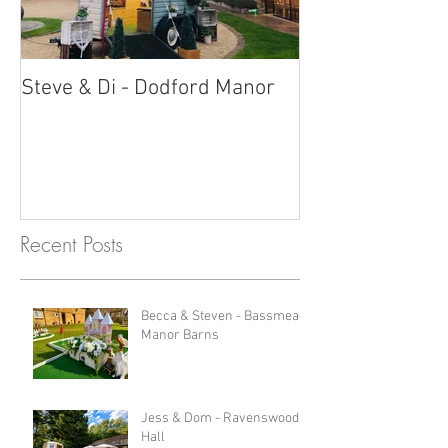
Steve & Di - Dodford Manor
Stratton Court
Photobooth!
Recent Posts
Becca & Steven - Bassmead
Manor Barns
Jess & Dom - Ravenswood
Hall