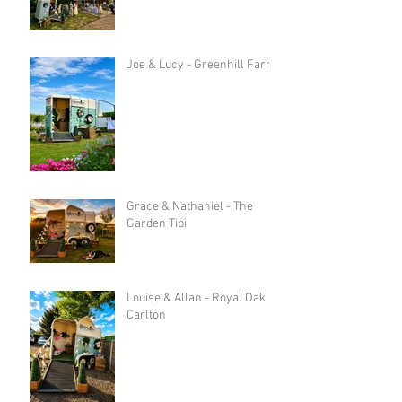
Joe & Lucy - Greenhill Farm
Grace & Nathaniel - The
Garden Tipi
Louise & Allan - Royal Oak in
Carlton