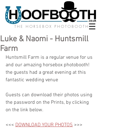
THE HORSEBOX PHOTOBOOTH
Luke & Naomi - Huntsmill
Farm
Huntsmill Farm is a regular venue for us 
and our amazing horsebox photobooth! 
the guests had a great evening at this 
fantastic wedding venue
Guests can download their photos using 
the password on the Prints, by clicking 
on the link below.
<<< 
DOWNLOAD YOUR PHOTOS
 >>>