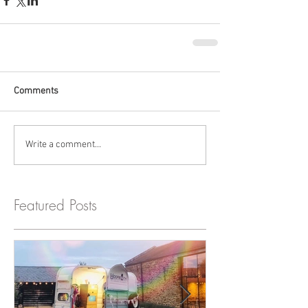
Comments
Write a comment...
Featured Posts