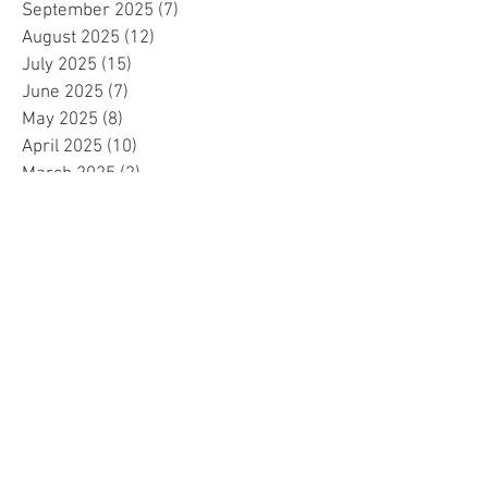
September 2025
(7)
7 posts
August 2025
(12)
12 posts
July 2025
(15)
15 posts
June 2025
(7)
7 posts
May 2025
(8)
8 posts
April 2025
(10)
10 posts
March 2025
(2)
2 posts
February 2025
(1)
1 post
January 2025
(5)
5 posts
December 2024
(2)
2 posts
November 2024
(5)
5 posts
October 2024
(4)
4 posts
September 2024
(15)
15 posts
August 2024
(8)
8 posts
July 2024
(7)
7 posts
June 2024
(4)
4 posts
May 2024
(4)
4 posts
April 2024
(1)
1 post