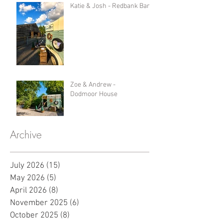
Katie & Josh - Redbank Barn
Zoe & Andrew -
Dodmoor House
Archive
July 2026
(15)
15 posts
May 2026
(5)
5 posts
April 2026
(8)
8 posts
November 2025
(6)
6 posts
October 2025
(8)
8 posts