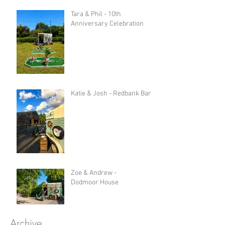
Tara & Phil - 10th
Anniversary Celebration
Katie & Josh - Redbank Barn
Zoe & Andrew -
Dodmoor House
Archive