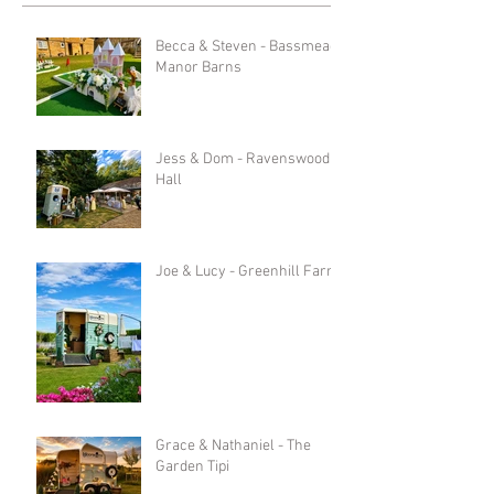
Becca & Steven - Bassmead
Manor Barns
Jess & Dom - Ravenswood
Hall
Joe & Lucy - Greenhill Farm
Grace & Nathaniel - The
Garden Tipi