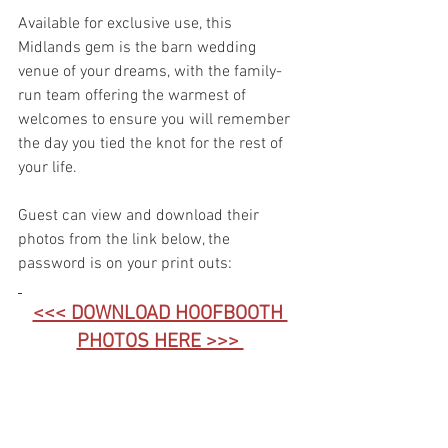
Available for exclusive use, this 
Midlands gem is the barn wedding 
venue of your dreams, with the family-
run team offering the warmest of 
welcomes to ensure you will remember 
the day you tied the knot for the rest of 
your life.
Guest can view and download their 
photos from the link below, the 
password is on your print outs:
<<< DOWNLOAD HOOFBOOTH 
PHOTOS HERE >>> 