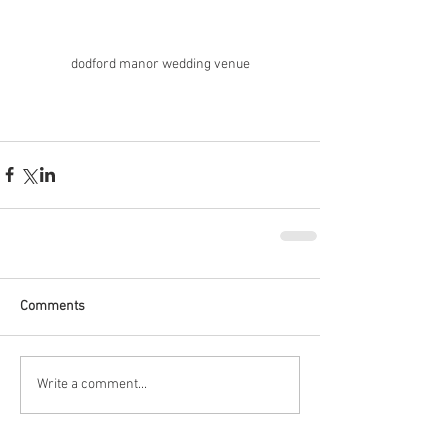
dodford manor wedding venue
Comments
Write a comment...