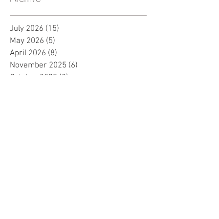
July 2026
(15)
15 posts
May 2026
(5)
5 posts
April 2026
(8)
8 posts
November 2025
(6)
6 posts
October 2025
(8)
8 posts
September 2025
(7)
7 posts
August 2025
(12)
12 posts
July 2025
(15)
15 posts
June 2025
(7)
7 posts
May 2025
(8)
8 posts
April 2025
(10)
10 posts
March 2025
(2)
2 posts
February 2025
(1)
1 post
January 2025
(5)
5 posts
December 2024
(2)
2 posts
November 2024
(5)
5 posts