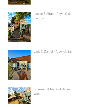
Louise & Allan - Royal Oak in
Carlton
Jade & Daniel - Alswick Barn
Shannen & Mark - Dibbins
Wood