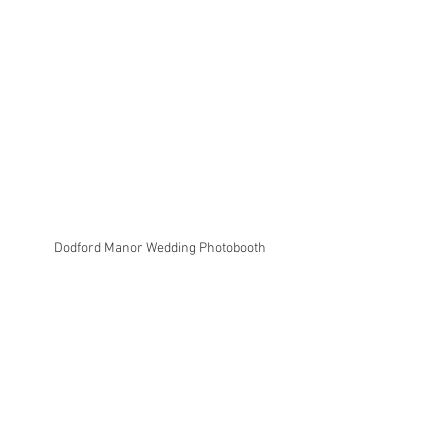
Dodford Manor Wedding Photobooth