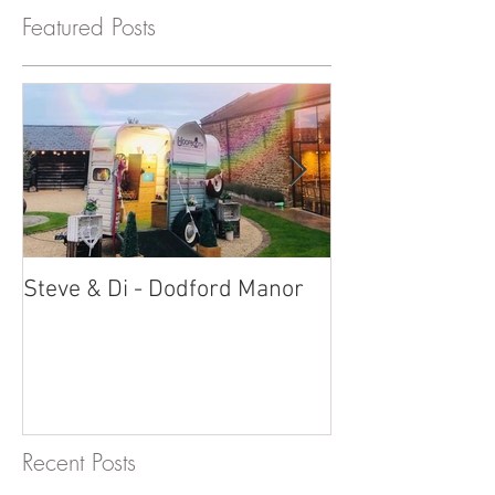
Featured Posts
Steve & Di - Dodford Manor
Stratton Court
Photobooth!
Recent Posts