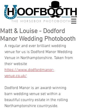
THE HORSEBOX PHOTOBOOTH
Matt & Louise - Dodford
Manor Wedding Photobooth
A regular and ever brilliant wedding 
venue for us is Dodford Manor Wedding 
Venue in Northamptonshire. Taken from 
their website 
https://www.dodfordmanor-
venue.co.uk/
Dodford Manor is an award-winning 
barn wedding venue set within a 
beautiful country estate in the rolling 
Northamptonshire countryside.