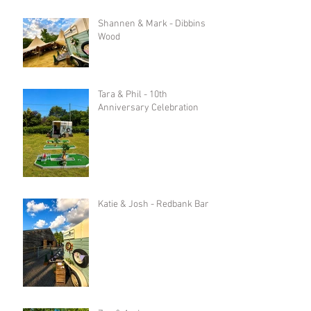
Shannen & Mark - Dibbins
Wood
Tara & Phil - 10th
Anniversary Celebration
Katie & Josh - Redbank Barn