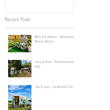
Recent Posts
Becca & Steven - Bassmead
Manor Barns
Jess & Dom - Ravenswood
Hall
Joe & Lucy - Greenhill Farm