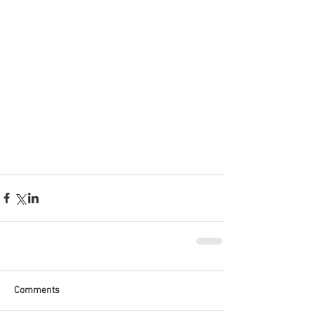
Comments