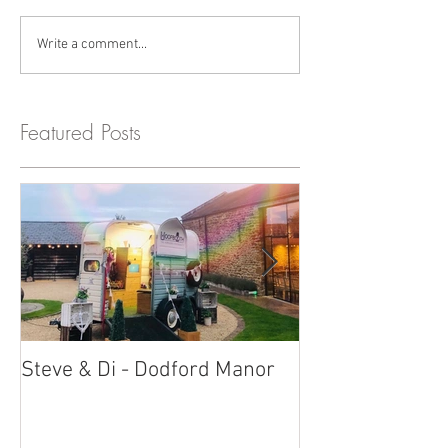
Write a comment...
Featured Posts
Steve & Di - Dodford Manor
Stratton Court
Photobooth!