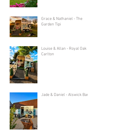
Grace & Nathaniel - The
Garden Tipi
Louise & Allan - Royal Oak in
Carlton
Jade & Daniel - Alswick Barn