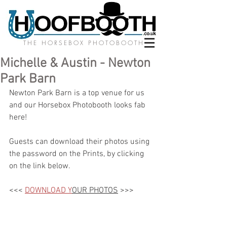
THE HORSEBOX PHOTOBOOTH
Michelle & Austin - Newton
Park Barn
Newton Park Barn is a top venue for us 
and our Horsebox Photobooth looks fab 
here! 
Guests can download their photos using 
the password on the Prints, by clicking 
on the link below.
<<< 
DOWNLOAD Y
OUR PHOTOS
 >>>