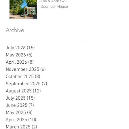
Zoe & Andrew -
Dodmoor House
Archive
July 2026
(15)
15 posts
May 2026
(5)
5 posts
April 2026
(8)
8 posts
November 2025
(6)
6 posts
October 2025
(8)
8 posts
September 2025
(7)
7 posts
August 2025
(12)
12 posts
July 2025
(15)
15 posts
June 2025
(7)
7 posts
May 2025
(8)
8 posts
April 2025
(10)
10 posts
March 2025
(2)
2 posts