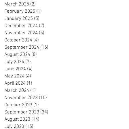
March 2025
(2)
2 posts
February 2025
(1)
1 post
January 2025
(5)
5 posts
December 2024
(2)
2 posts
November 2024
(5)
5 posts
October 2024
(4)
4 posts
September 2024
(15)
15 posts
August 2024
(8)
8 posts
July 2024
(7)
7 posts
June 2024
(4)
4 posts
May 2024
(4)
4 posts
April 2024
(1)
1 post
March 2024
(1)
1 post
November 2023
(15)
15 posts
October 2023
(1)
1 post
September 2023
(34)
34 posts
August 2023
(14)
14 posts
July 2023
(15)
15 posts