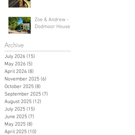
Zoe & Andrew -
Dodmoor House
Archive
July 2026
(15)
15 posts
May 2026
(5)
5 posts
April 2026
(8)
8 posts
November 2025
(6)
6 posts
October 2025
(8)
8 posts
September 2025
(7)
7 posts
August 2025
(12)
12 posts
July 2025
(15)
15 posts
June 2025
(7)
7 posts
May 2025
(8)
8 posts
April 2025
(10)
10 posts