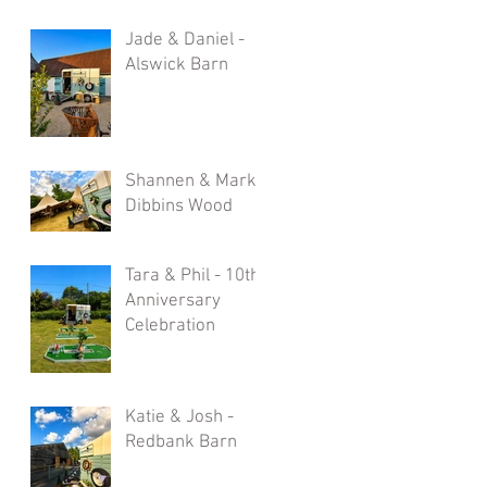
Jade & Daniel -
Alswick Barn
Shannen & Mark -
Dibbins Wood
Tara & Phil - 10th
Anniversary
Celebration
Katie & Josh -
Redbank Barn