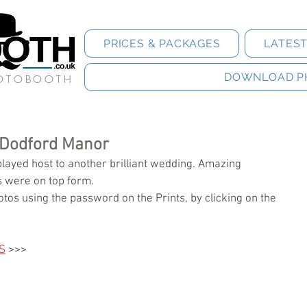
PRICES & PACKAGES
LATES
DOWNLOAD P
HOTOBOOTH
 Dodford Manor
ayed host to another brilliant wedding. Amazing 
 were on top form.  
tos using the password on the Prints, by clicking on the 
S
 >>>