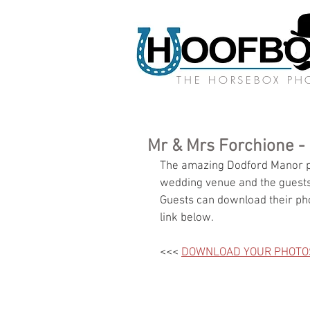
THE HORSEBOX P
Mr & Mrs Forchione -
The amazing Dodford Manor pl
wedding venue and the guests
Guests can download their pho
link below.
<<< 
DOWNLOAD YOUR PHOTO