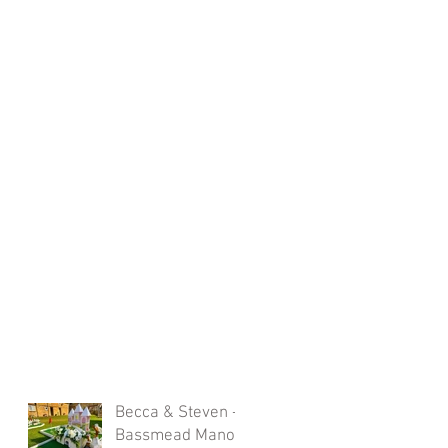
Becca & Steven -
Bassmead Manor