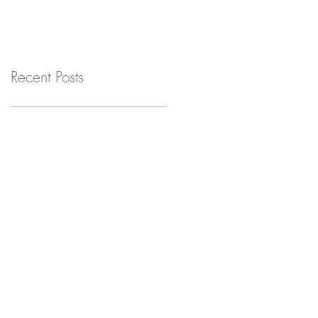
Recent Posts