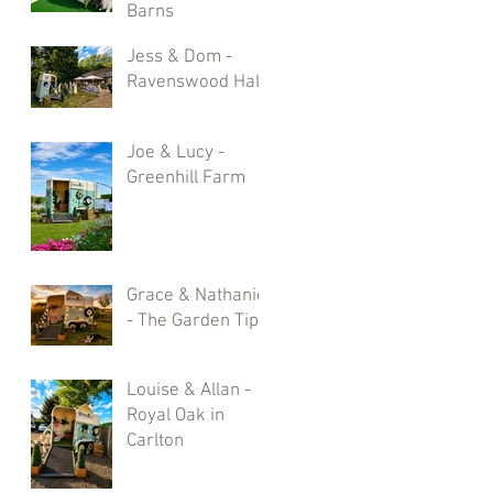
Barns
Jess & Dom -
Ravenswood Hall
Joe & Lucy -
Greenhill Farm
Grace & Nathaniel
- The Garden Tipi
Louise & Allan -
Royal Oak in
Carlton