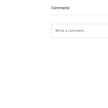
Comments
Write a comment...