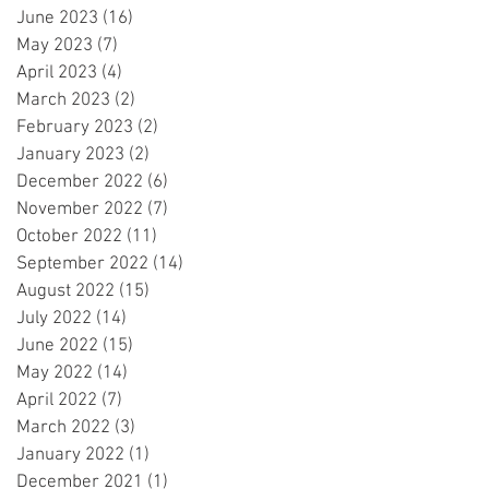
June 2023
(16)
16 posts
May 2023
(7)
7 posts
April 2023
(4)
4 posts
March 2023
(2)
2 posts
February 2023
(2)
2 posts
January 2023
(2)
2 posts
December 2022
(6)
6 posts
November 2022
(7)
7 posts
October 2022
(11)
11 posts
September 2022
(14)
14 posts
August 2022
(15)
15 posts
July 2022
(14)
14 posts
June 2022
(15)
15 posts
May 2022
(14)
14 posts
April 2022
(7)
7 posts
March 2022
(3)
3 posts
January 2022
(1)
1 post
December 2021
(1)
1 post