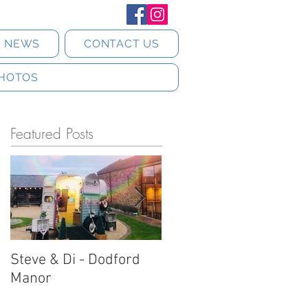
T NEWS
CONTACT US
HOTOS
Featured Posts
Steve & Di - Dodford
Stratton Court Barn
Manor
Horsebox Photobooth!