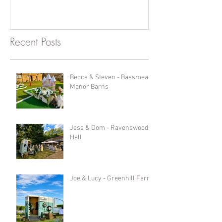
Recent Posts
Becca & Steven - Bassmead
Manor Barns
Jess & Dom - Ravenswood
Hall
Joe & Lucy - Greenhill Farm