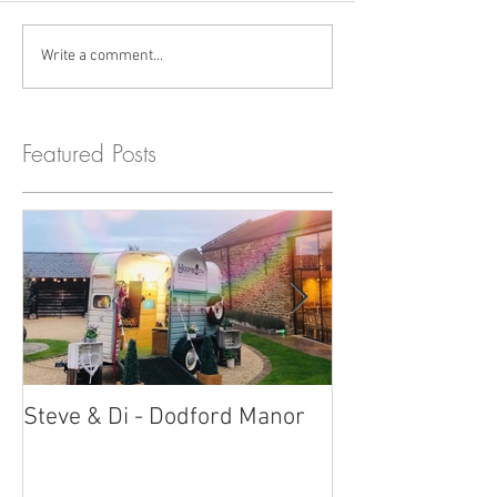
Write a comment...
Featured Posts
Steve & Di - Dodford Manor
Stratton Court
Photobooth!