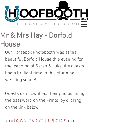
THE HORSEBOX PHOTOBOOTH
Mr & Mrs Hay - Dorfold
House
Our Horsebox Photobooth was at the 
beautiful Dorfold House this evening for 
the wedding of Sarah & Luke, the guests 
had a brilliant time in this stunning 
wedding venue!
Guests can download their photos using 
the password on the Prints, by clicking 
on the link below.
<<< 
DOWNLOAD YOUR PHOTOS
 >>>