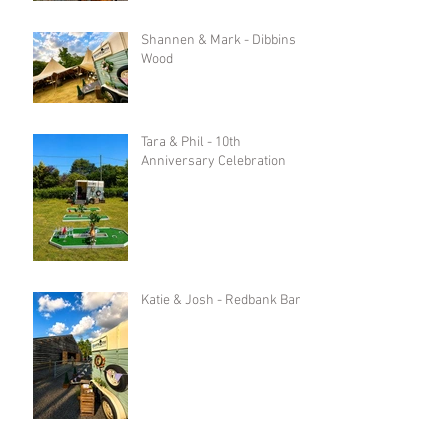
Shannen & Mark - Dibbins
Wood
Tara & Phil - 10th
Anniversary Celebration
Katie & Josh - Redbank Barn