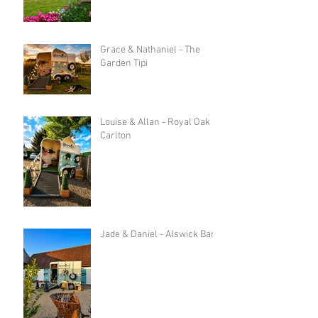
Grace & Nathaniel - The
Garden Tipi
Louise & Allan - Royal Oak in
Carlton
Jade & Daniel - Alswick Barn