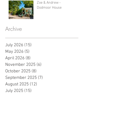
Zoe & Andrew -
Dodmoor House
Archive
July 2026
(15)
15 posts
May 2026
(5)
5 posts
April 2026
(8)
8 posts
November 2025
(6)
6 posts
October 2025
(8)
8 posts
September 2025
(7)
7 posts
August 2025
(12)
12 posts
July 2025
(15)
15 posts
June 2025
(7)
7 posts
May 2025
(8)
8 posts
April 2025
(10)
10 posts