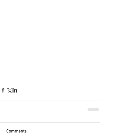
Comments