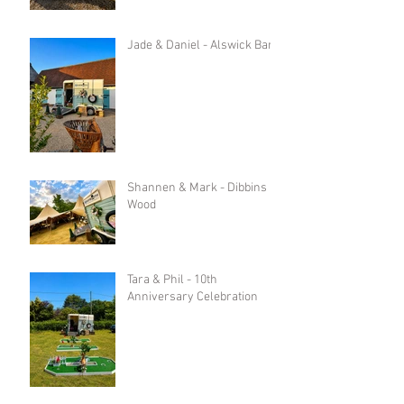
Jade & Daniel - Alswick Barn
Shannen & Mark - Dibbins
Wood
Tara & Phil - 10th
Anniversary Celebration