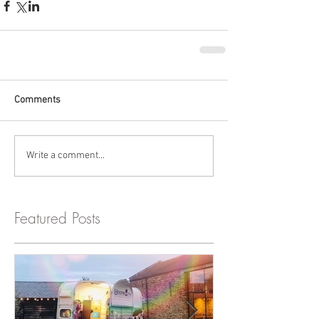
Comments
Write a comment...
Featured Posts