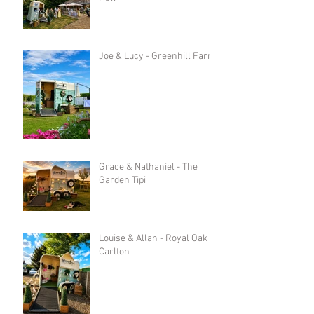
Joe & Lucy - Greenhill Farm
Grace & Nathaniel - The
Garden Tipi
Louise & Allan - Royal Oak in
Carlton