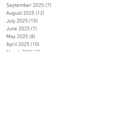
September 2025
(7)
7 posts
August 2025
(12)
12 posts
July 2025
(15)
15 posts
June 2025
(7)
7 posts
May 2025
(8)
8 posts
April 2025
(10)
10 posts
March 2025
(2)
2 posts
February 2025
(1)
1 post
January 2025
(5)
5 posts
December 2024
(2)
2 posts
November 2024
(5)
5 posts
October 2024
(4)
4 posts
September 2024
(15)
15 posts
August 2024
(8)
8 posts
July 2024
(7)
7 posts
June 2024
(4)
4 posts
May 2024
(4)
4 posts
April 2024
(1)
1 post