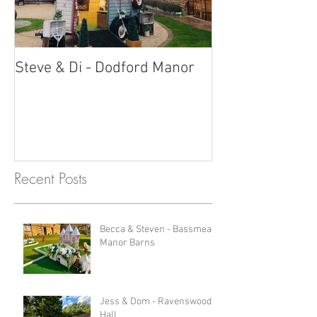
Steve & Di - Dodford Manor
Stratton Court
Photobooth!
Recent Posts
Becca & Steven - Bassmead
Manor Barns
Jess & Dom - Ravenswood
Hall