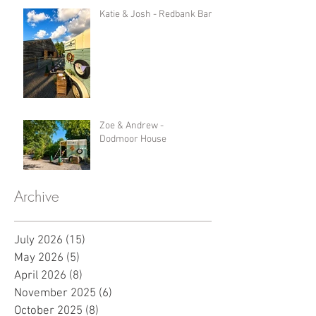
Katie & Josh - Redbank Barn
Zoe & Andrew -
Dodmoor House
Archive
July 2026
(15)
15 posts
May 2026
(5)
5 posts
April 2026
(8)
8 posts
November 2025
(6)
6 posts
October 2025
(8)
8 posts