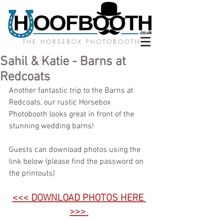
THE HORSEBOX PHOTOBOOTH
Sahil & Katie - Barns at
Redcoats
Another fantastic trip to the Barns at 
Redcoats, our rustic Horsebox 
Photobooth looks great in front of the 
stunning wedding barns! 
Guests can download photos using the 
link below (please find the password on 
the printouts)
<<< DOWNLOAD PHOTOS HERE 
>>>