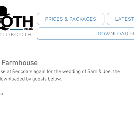
PRICES & PACKAGES
LATES
DOWNLOAD P
HOTOBOOTH
s Farmhouse
e at Redcoats again for the wedding of Sam & Joe, the 
downloaded by guests below.
>>