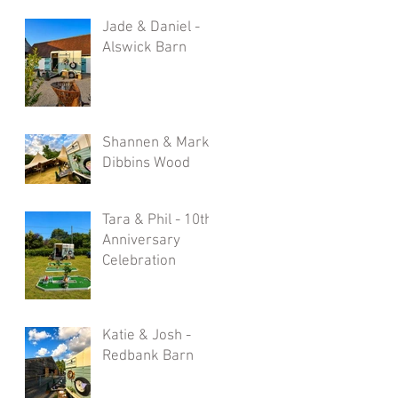
Jade & Daniel -
Alswick Barn
Shannen & Mark -
Dibbins Wood
Tara & Phil - 10th
Anniversary
Celebration
Katie & Josh -
Redbank Barn