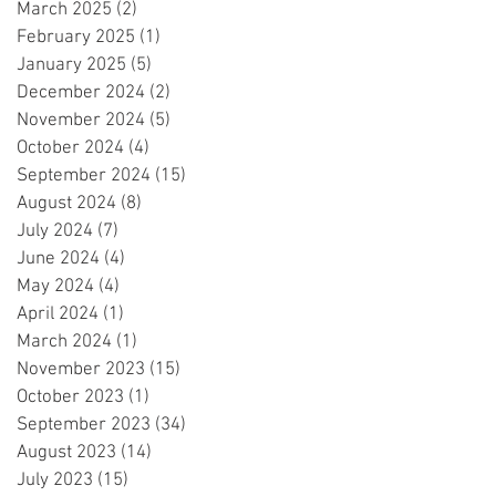
March 2025
(2)
2 posts
February 2025
(1)
1 post
January 2025
(5)
5 posts
December 2024
(2)
2 posts
November 2024
(5)
5 posts
October 2024
(4)
4 posts
September 2024
(15)
15 posts
August 2024
(8)
8 posts
July 2024
(7)
7 posts
June 2024
(4)
4 posts
May 2024
(4)
4 posts
April 2024
(1)
1 post
March 2024
(1)
1 post
November 2023
(15)
15 posts
October 2023
(1)
1 post
September 2023
(34)
34 posts
August 2023
(14)
14 posts
July 2023
(15)
15 posts