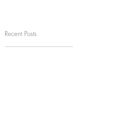
Recent Posts