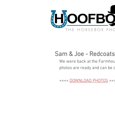
THE HORSEBOX P
Sam & Joe - Redcoat
We were back at the Farmhous
photos are ready and can be 
<<<< 
DOWNLOAD PHOTOS
 >>