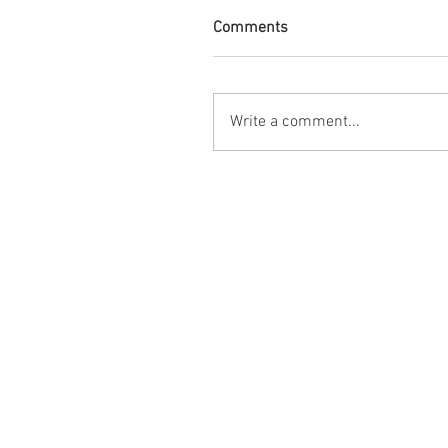
Comments
Write a comment...