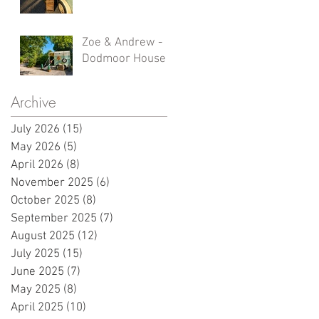
Zoe & Andrew -
Dodmoor House
Archive
July 2026
(15)
15 posts
May 2026
(5)
5 posts
April 2026
(8)
8 posts
November 2025
(6)
6 posts
October 2025
(8)
8 posts
September 2025
(7)
7 posts
August 2025
(12)
12 posts
July 2025
(15)
15 posts
June 2025
(7)
7 posts
May 2025
(8)
8 posts
April 2025
(10)
10 posts