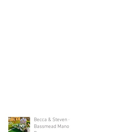
Becca & Steven -
Bassmead Manor