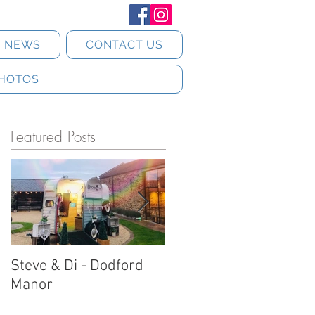
T NEWS
CONTACT US
HOTOS
Featured Posts
Steve & Di - Dodford
Stratton Court Barn
Manor
Horsebox Photobooth!