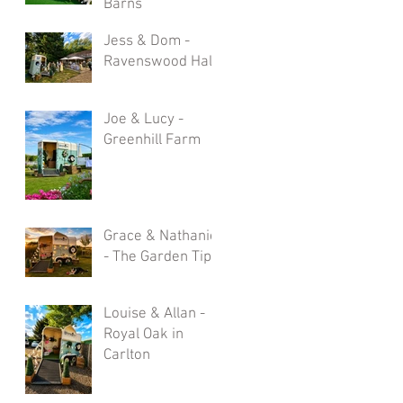
Barns
Jess & Dom -
Ravenswood Hall
Joe & Lucy -
Greenhill Farm
Grace & Nathaniel
- The Garden Tipi
Louise & Allan -
Royal Oak in
Carlton