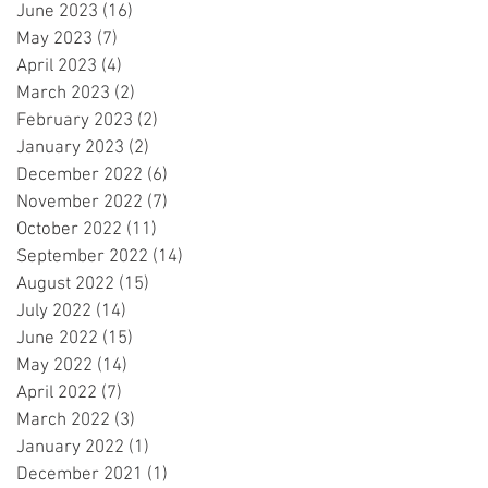
June 2023
(16)
16 posts
May 2023
(7)
7 posts
April 2023
(4)
4 posts
March 2023
(2)
2 posts
February 2023
(2)
2 posts
January 2023
(2)
2 posts
December 2022
(6)
6 posts
November 2022
(7)
7 posts
October 2022
(11)
11 posts
September 2022
(14)
14 posts
August 2022
(15)
15 posts
July 2022
(14)
14 posts
June 2022
(15)
15 posts
May 2022
(14)
14 posts
April 2022
(7)
7 posts
March 2022
(3)
3 posts
January 2022
(1)
1 post
December 2021
(1)
1 post