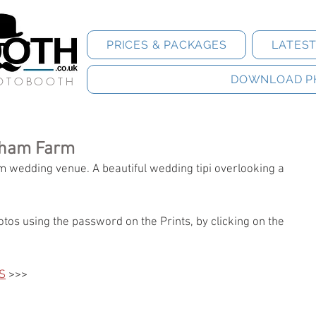
PRICES & PACKAGES
LATES
DOWNLOAD P
HOTOBOOTH
sham Farm
rm wedding venue. A beautiful wedding tipi overlooking a 
tos using the password on the Prints, by clicking on the 
S
 >>>