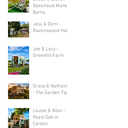
Bassmead Manor
Barns
Jess & Dom -
Ravenswood Hall
Joe & Lucy -
Greenhill Farm
Grace & Nathaniel
- The Garden Tipi
Louise & Allan -
Royal Oak in
Carlton