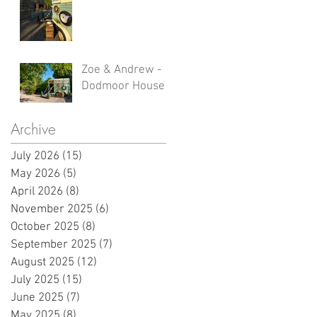
Zoe & Andrew -
Dodmoor House
Archive
July 2026
(15)
15 posts
May 2026
(5)
5 posts
April 2026
(8)
8 posts
November 2025
(6)
6 posts
October 2025
(8)
8 posts
September 2025
(7)
7 posts
August 2025
(12)
12 posts
July 2025
(15)
15 posts
June 2025
(7)
7 posts
May 2025
(8)
8 posts