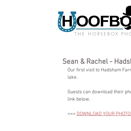
THE HORSEBOX P
Sean & Rachel - Had
Our first visit to Hadsham Fa
lake. 
Guests can download their pho
link below.
<<< 
DOWNLOAD YOUR PHOTO