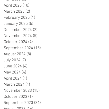
April 2025
(10)
10 posts
March 2025
(2)
2 posts
February 2025
(1)
1 post
January 2025
(5)
5 posts
December 2024
(2)
2 posts
November 2024
(5)
5 posts
October 2024
(4)
4 posts
September 2024
(15)
15 posts
August 2024
(8)
8 posts
July 2024
(7)
7 posts
June 2024
(4)
4 posts
May 2024
(4)
4 posts
April 2024
(1)
1 post
March 2024
(1)
1 post
November 2023
(15)
15 posts
October 2023
(1)
1 post
September 2023
(34)
34 posts