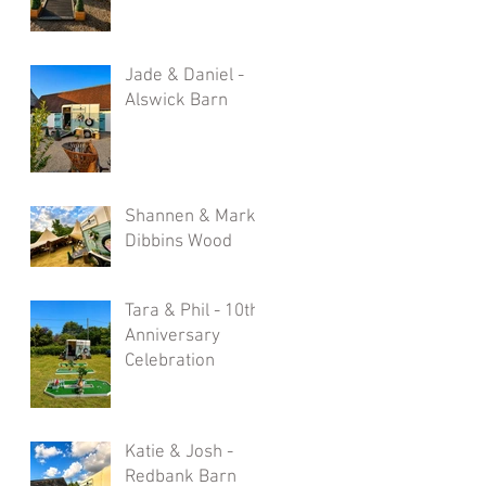
Jade & Daniel -
Alswick Barn
Shannen & Mark -
Dibbins Wood
Tara & Phil - 10th
Anniversary
Celebration
Katie & Josh -
Redbank Barn