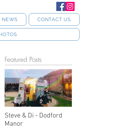
T NEWS
CONTACT US
HOTOS
Featured Posts
Steve & Di - Dodford
Stratton Court Barn
Manor
Horsebox Photobooth!