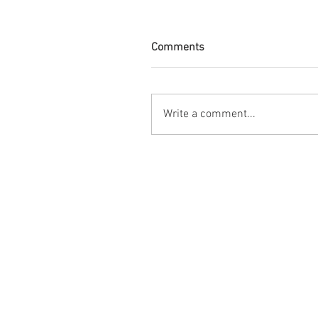
Comments
Write a comment...