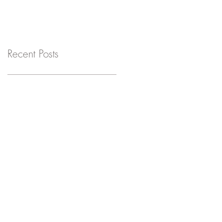
Recent Posts