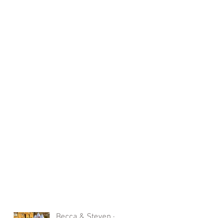
Becca & Steven -