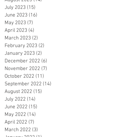
August 2023
(14)
14 posts
July 2023
(15)
15 posts
June 2023
(16)
16 posts
May 2023
(7)
7 posts
April 2023
(4)
4 posts
March 2023
(2)
2 posts
February 2023
(2)
2 posts
January 2023
(2)
2 posts
December 2022
(6)
6 posts
November 2022
(7)
7 posts
October 2022
(11)
11 posts
September 2022
(14)
14 posts
August 2022
(15)
15 posts
July 2022
(14)
14 posts
June 2022
(15)
15 posts
May 2022
(14)
14 posts
April 2022
(7)
7 posts
March 2022
(3)
3 posts