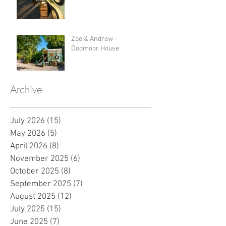
Zoe & Andrew -
Dodmoor House
Archive
July 2026
(15)
15 posts
May 2026
(5)
5 posts
April 2026
(8)
8 posts
November 2025
(6)
6 posts
October 2025
(8)
8 posts
September 2025
(7)
7 posts
August 2025
(12)
12 posts
July 2025
(15)
15 posts
June 2025
(7)
7 posts