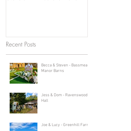
Photobooth!
Recent Posts
Becca & Steven - Bassmead
Manor Barns
Jess & Dom - Ravenswood
Hall
Joe & Lucy - Greenhill Farm