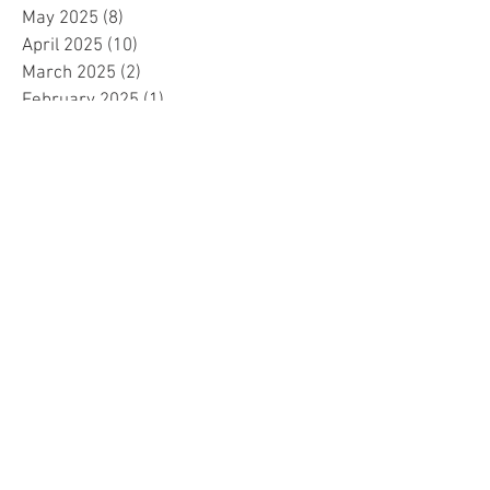
May 2025
(8)
8 posts
April 2025
(10)
10 posts
March 2025
(2)
2 posts
February 2025
(1)
1 post
January 2025
(5)
5 posts
December 2024
(2)
2 posts
November 2024
(5)
5 posts
October 2024
(4)
4 posts
September 2024
(15)
15 posts
August 2024
(8)
8 posts
July 2024
(7)
7 posts
June 2024
(4)
4 posts
May 2024
(4)
4 posts
April 2024
(1)
1 post
March 2024
(1)
1 post
November 2023
(15)
15 posts
October 2023
(1)
1 post
September 2023
(34)
34 posts