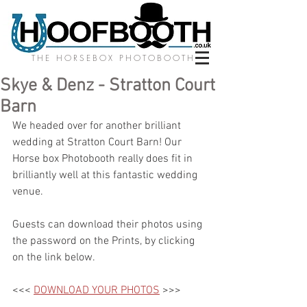
THE HORSEBOX PHOTOBOOTH
Skye & Denz - Stratton Court
Barn
We headed over for another brilliant 
wedding at Stratton Court Barn! Our 
Horse box Photobooth really does fit in 
brilliantly well at this fantastic wedding 
venue. 
Guests can download their photos using 
the password on the Prints, by clicking 
on the link below.
<<< 
DOWNLOAD YOUR PHOTOS
 >>>