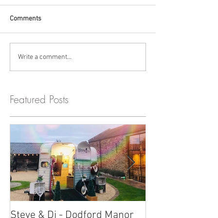
Comments
Write a comment...
Featured Posts
Steve & Di - Dodford Manor
Stratton Court