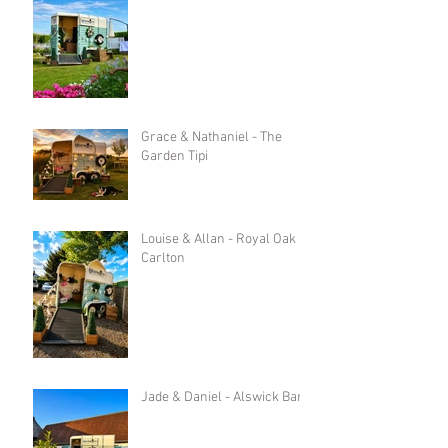
Grace & Nathaniel - The
Garden Tipi
Louise & Allan - Royal Oak in
Carlton
Jade & Daniel - Alswick Barn