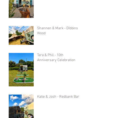
Shannen & Mark - Dibbins
Wood
Tara & Phil - 10th
Anniversary Celebration
Katie & Josh - Redbank Barn