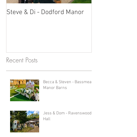
Steve & Di - Dodford Manor
Stratton Court
Photobooth!
Recent Posts
Becca & Steven - Bassmead
Manor Barns
Jess & Dom - Ravenswood
Hall