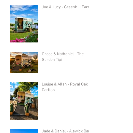
Joe & Lucy - Greenhill Farm
Grace & Nathaniel - The
Garden Tipi
Louise & Allan - Royal Oak in
Carlton
Jade & Daniel - Alswick Barn