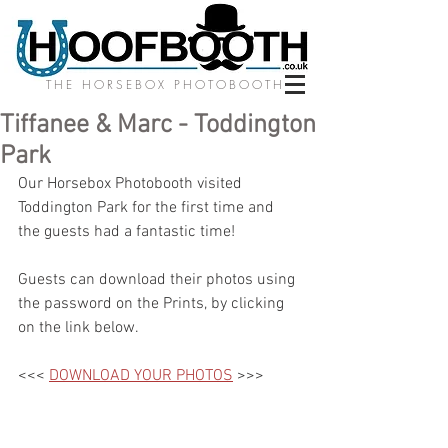
THE HORSEBOX PHOTOBOOTH
Tiffanee & Marc - Toddington
Park
Our Horsebox Photobooth visited 
Toddington Park for the first time and 
the guests had a fantastic time! 
Guests can download their photos using 
the password on the Prints, by clicking 
on the link below.
<<< 
DOWNLOAD YOUR PHOTOS
 >>>