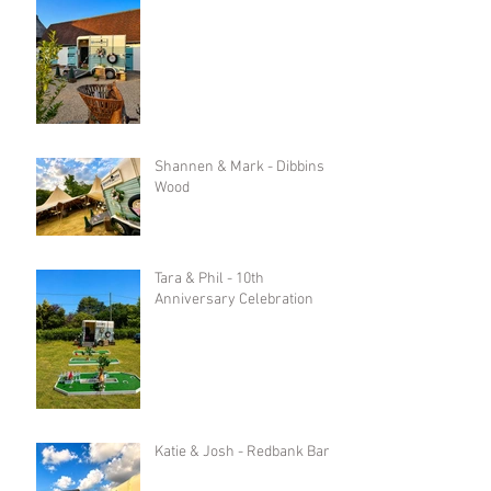
Shannen & Mark - Dibbins
Wood
Tara & Phil - 10th
Anniversary Celebration
Katie & Josh - Redbank Barn