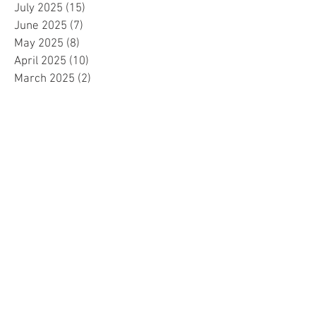
July 2025
(15)
15 posts
June 2025
(7)
7 posts
May 2025
(8)
8 posts
April 2025
(10)
10 posts
March 2025
(2)
2 posts
February 2025
(1)
1 post
January 2025
(5)
5 posts
December 2024
(2)
2 posts
November 2024
(5)
5 posts
October 2024
(4)
4 posts
September 2024
(15)
15 posts
August 2024
(8)
8 posts
July 2024
(7)
7 posts
June 2024
(4)
4 posts
May 2024
(4)
4 posts
April 2024
(1)
1 post
March 2024
(1)
1 post
November 2023
(15)
15 posts