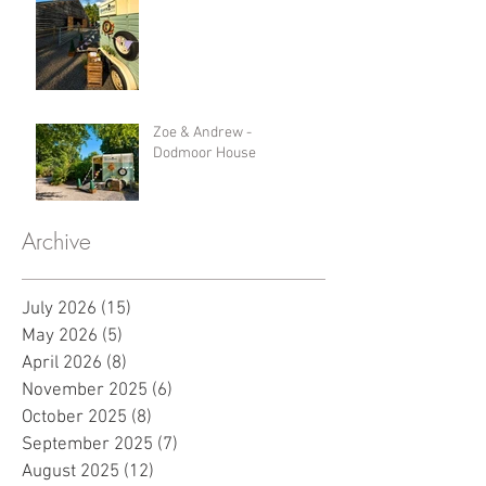
Zoe & Andrew -
Dodmoor House
Archive
July 2026
(15)
15 posts
May 2026
(5)
5 posts
April 2026
(8)
8 posts
November 2025
(6)
6 posts
October 2025
(8)
8 posts
September 2025
(7)
7 posts
August 2025
(12)
12 posts