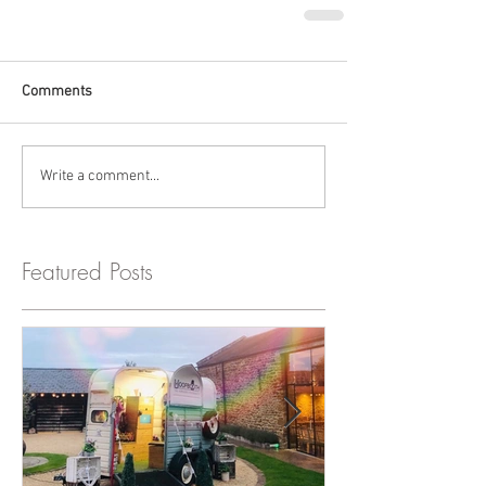
Comments
Write a comment...
Featured Posts