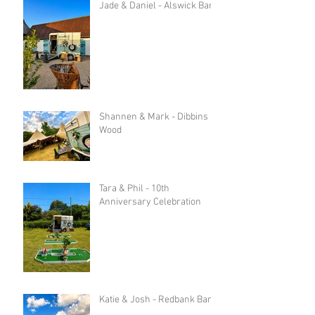
Jade & Daniel - Alswick Barn
Shannen & Mark - Dibbins
Wood
Tara & Phil - 10th
Anniversary Celebration
Katie & Josh - Redbank Barn