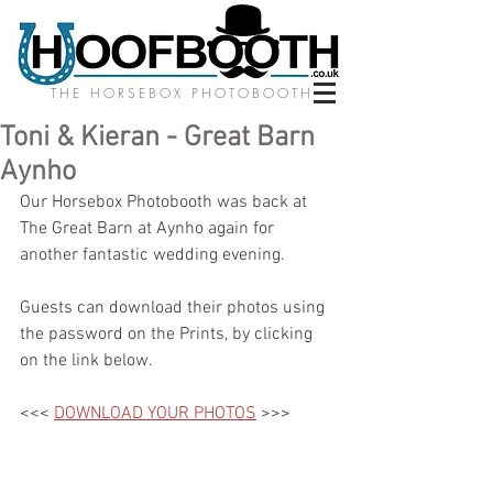
THE HORSEBOX PHOTOBOOTH
Toni & Kieran - Great Barn
Aynho
Our Horsebox Photobooth was back at 
The Great Barn at Aynho again for 
another fantastic wedding evening.
Guests can download their photos using 
the password on the Prints, by clicking 
on the link below.
<<< 
DOWNLOAD YOUR PHOTOS
 >>>