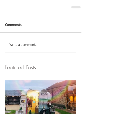
Comments
Write a comment...
Featured Posts