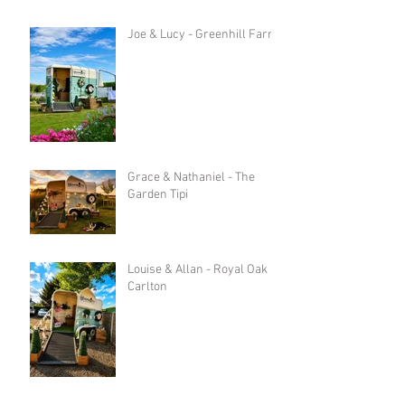
Joe & Lucy - Greenhill Farm
Grace & Nathaniel - The
Garden Tipi
Louise & Allan - Royal Oak in
Carlton