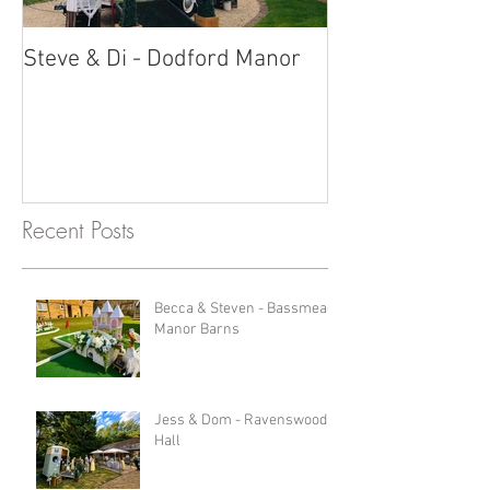
Steve & Di - Dodford Manor
Stratton Court
Photobooth!
Recent Posts
Becca & Steven - Bassmead
Manor Barns
Jess & Dom - Ravenswood
Hall