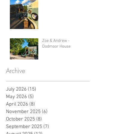
Zoe & Andrew -
Dodmoor House
Archive
July 2026
(15)
15 posts
May 2026
(5)
5 posts
April 2026
(8)
8 posts
November 2025
(6)
6 posts
October 2025
(8)
8 posts
September 2025
(7)
7 posts