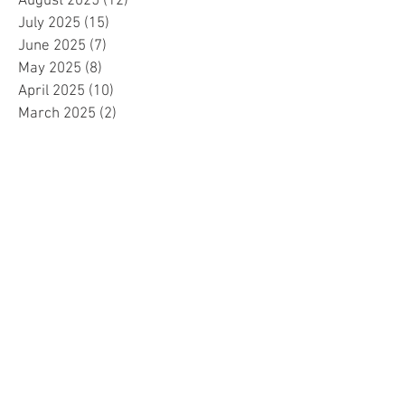
August 2025
(12)
12 posts
July 2025
(15)
15 posts
June 2025
(7)
7 posts
May 2025
(8)
8 posts
April 2025
(10)
10 posts
March 2025
(2)
2 posts
February 2025
(1)
1 post
January 2025
(5)
5 posts
December 2024
(2)
2 posts
November 2024
(5)
5 posts
October 2024
(4)
4 posts
September 2024
(15)
15 posts
August 2024
(8)
8 posts
July 2024
(7)
7 posts
June 2024
(4)
4 posts
May 2024
(4)
4 posts
April 2024
(1)
1 post
March 2024
(1)
1 post