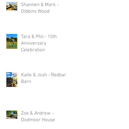
Shannen & Mark -
Dibbins Wood
Tara & Phil - 10th
Anniversary
Celebration
Katie & Josh - Redbank
Barn
ts
Zoe & Andrew -
Dodmoor House