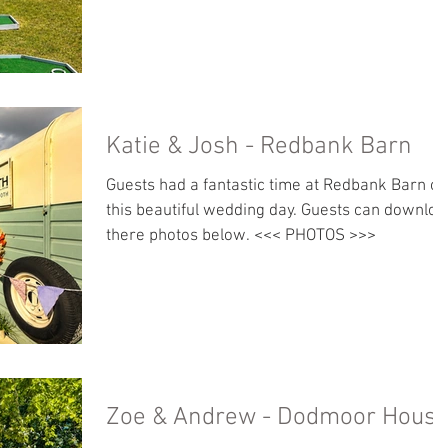
Katie & Josh - Redbank Barn
Guests had a fantastic time at Redbank Barn on
this beautiful wedding day. Guests can downloa
there photos below. <<< PHOTOS >>>
Zoe & Andrew - Dodmoor Hous