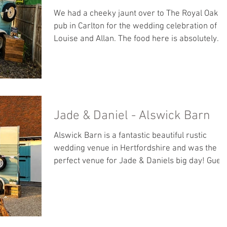
We had a cheeky jaunt over to The Royal Oak
pub in Carlton for the wedding celebration of
Louise and Allan. The food here is absolutely
stunning! Guests can download their photos
using the link below. <<< DOWNLOAD PHOTOS
>>>
Jade & Daniel - Alswick Barn
Alswick Barn is a fantastic beautiful rustic
wedding venue in Hertfordshire and was the
perfect venue for Jade & Daniels big day! Gues
can download the photos by clicking the link
below. <<< DOWNLOAD PHOTOS >>>