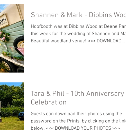
Shannen & Mark - Dibbins Woo
Hoofbooth was at Dibbins Wood at Deene Park
this week for the wedding of Shannen and Mar
Beautiful woodland venue! <<< DOWNLOAD
PHOTOS >>>
Tara & Phil - 10th Anniversary
Celebration
Guests can download their photos using the
password on the Prints, by clicking on the link
below. <<< DOWNLOAD YOUR PHOTOS >>>