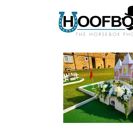
THE HORSEBOX P