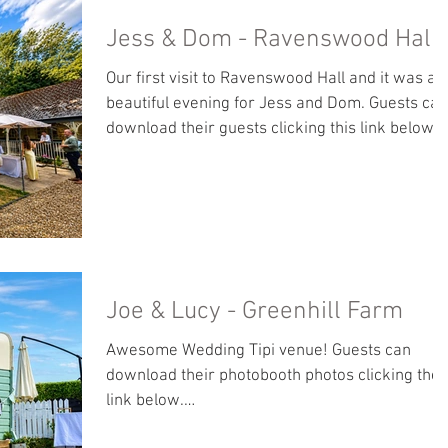
Jess & Dom - Ravenswood Hall
Our first visit to Ravenswood Hall and it was a
beautiful evening for Jess and Dom. Guests can
download their guests clicking this link below:
https://jonwhilesphotography.pixieset.com/jes
anddom-1/
Joe & Lucy - Greenhill Farm
Awesome Wedding Tipi venue! Guests can
download their photobooth photos clicking the
link below.
https://jonwhilesphotography.pixieset.com/joe