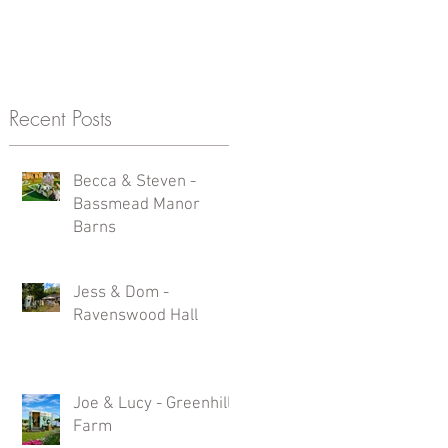
Recent Posts
s
Becca & Steven -
Bassmead Manor
Barns
Jess & Dom -
Ravenswood Hall
Joe & Lucy - Greenhill
a
Farm