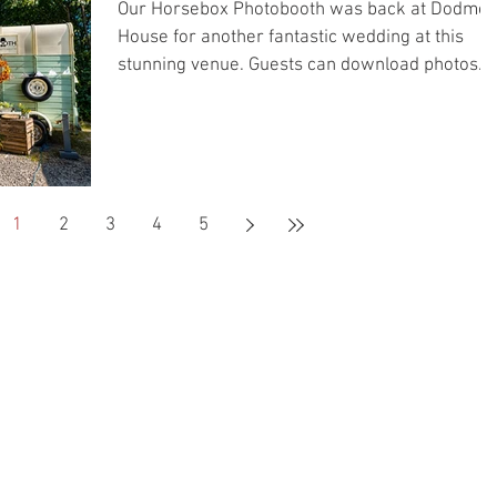
Our Horsebox Photobooth was back at Dodmoo
House for another fantastic wedding at this
stunning venue. Guests can download photos
using the link below <<< Download Photos >>>
1
2
3
4
5