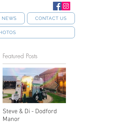
T NEWS
CONTACT US
HOTOS
Featured Posts
Steve & Di - Dodford
Stratton Court Barn
c
Manor
Horsebox Photobooth!