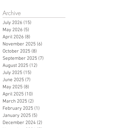
Archive
d
July 2026
(15)
15 posts
May 2026
(5)
5 posts
k.
April 2026
(8)
8 posts
November 2025
(6)
6 posts
October 2025
(8)
8 posts
September 2025
(7)
7 posts
August 2025
(12)
12 posts
July 2025
(15)
15 posts
June 2025
(7)
7 posts
May 2025
(8)
8 posts
April 2025
(10)
10 posts
March 2025
(2)
2 posts
February 2025
(1)
1 post
January 2025
(5)
5 posts
December 2024
(2)
2 posts