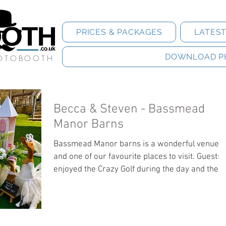
PRICES & PACKAGES
LATES
DOWNLOAD P
HOTOBOOTH
Becca & Steven - Bassmead
Manor Barns
Bassmead Manor barns is a wonderful venue
and one of our favourite places to visit. Guests
enjoyed the Crazy Golf during the day and the
Hoofbooth in the evening. Guests can download
their photos by clicking the link below.
https://jonwhilesphotography.pixieset.com/bec
aandsteven/