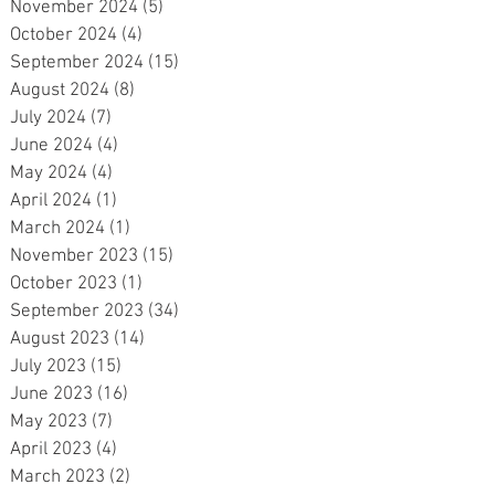
November 2024
(5)
5 posts
October 2024
(4)
4 posts
September 2024
(15)
15 posts
August 2024
(8)
8 posts
July 2024
(7)
7 posts
June 2024
(4)
4 posts
May 2024
(4)
4 posts
April 2024
(1)
1 post
March 2024
(1)
1 post
d
November 2023
(15)
15 posts
October 2023
(1)
1 post
September 2023
(34)
34 posts
August 2023
(14)
14 posts
July 2023
(15)
15 posts
June 2023
(16)
16 posts
May 2023
(7)
7 posts
April 2023
(4)
4 posts
e
March 2023
(2)
2 posts