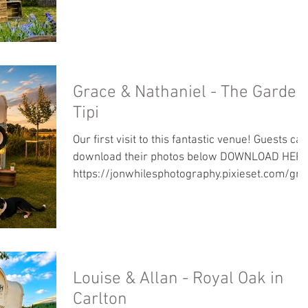
ndlucy/
Grace & Nathaniel - The Garden
Tipi
Our first visit to this fantastic venue! Guests can
download their photos below DOWNLOAD HERE
https://jonwhilesphotography.pixieset.com/gra
eandnathaniel/
Louise & Allan - Royal Oak in
Carlton