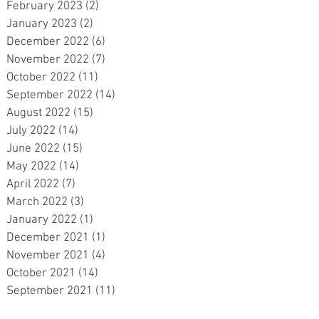
February 2023
(2)
2 posts
r
January 2023
(2)
2 posts
December 2022
(6)
6 posts
November 2022
(7)
7 posts
October 2022
(11)
11 posts
September 2022
(14)
14 posts
August 2022
(15)
15 posts
July 2022
(14)
14 posts
June 2022
(15)
15 posts
May 2022
(14)
14 posts
April 2022
(7)
7 posts
March 2022
(3)
3 posts
January 2022
(1)
1 post
December 2021
(1)
1 post
November 2021
(4)
4 posts
October 2021
(14)
14 posts
September 2021
(11)
11 posts