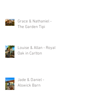
Grace & Nathaniel -
The Garden Tipi
Louise & Allan - Royal
Oak in Carlton
:
c
Jade & Daniel -
Alswick Barn