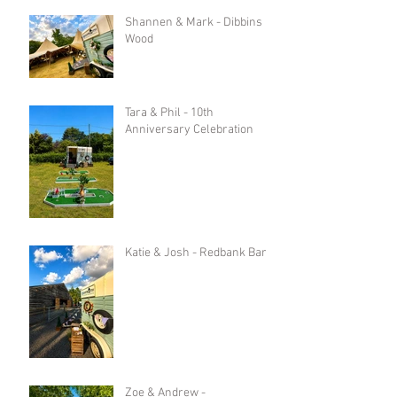
Shannen & Mark - Dibbins
Wood
Tara & Phil - 10th
Anniversary Celebration
Katie & Josh - Redbank Barn
Zoe & Andrew -