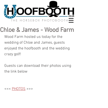
THE HORSEBOX PHOTOBOOTH
Chloe & James - Wood Farm
Wood Farm hosted us today for the 
wedding of Chloe and James, guests 
enjoyed the hoofbooth and the wedding 
crazy golf! 
Guests can download their photos using 
the link below
<<< 
PHOTOS
 >>>