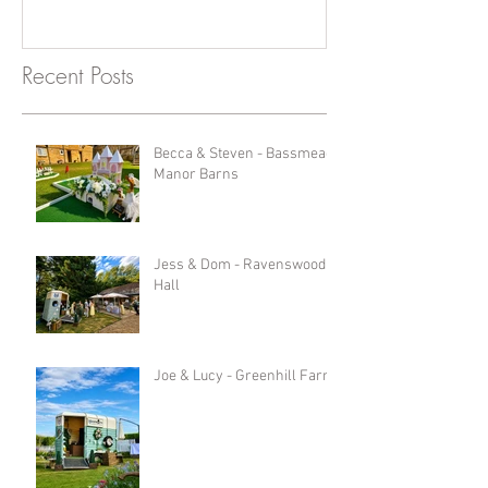
Recent Posts
Becca & Steven - Bassmead
Manor Barns
Jess & Dom - Ravenswood
Hall
Joe & Lucy - Greenhill Farm