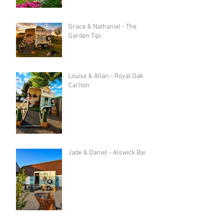
Grace & Nathaniel - The
Garden Tipi
Louise & Allan - Royal Oak in
Carlton
Jade & Daniel - Alswick Barn