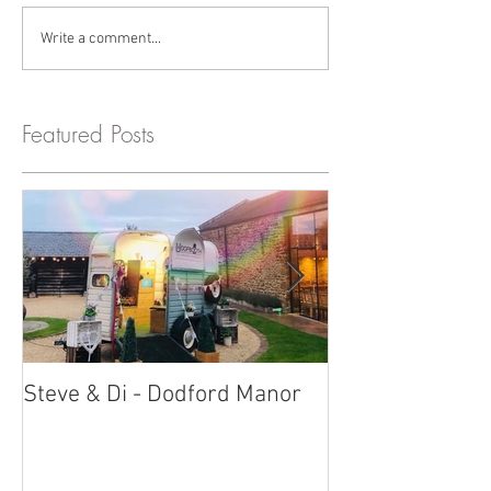
Write a comment...
Featured Posts
Steve & Di - Dodford Manor
Stratton Court
Photobooth!