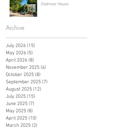
Dodmoor House
Archive
July 2026
(15)
15 posts
May 2026
(5)
5 posts
April 2026
(8)
8 posts
November 2025
(6)
6 posts
October 2025
(8)
8 posts
September 2025
(7)
7 posts
August 2025
(12)
12 posts
July 2025
(15)
15 posts
June 2025
(7)
7 posts
May 2025
(8)
8 posts
April 2025
(10)
10 posts
March 2025
(2)
2 posts