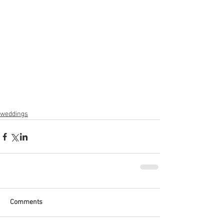
weddings
Comments