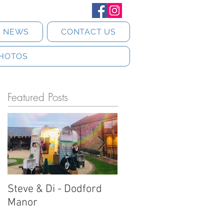
T NEWS
CONTACT US
HOTOS
Featured Posts
Steve & Di - Dodford
Stratton Court Barn
Manor
Horsebox Photobooth!