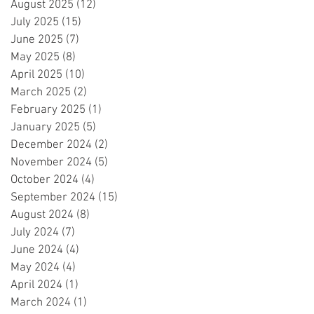
August 2025
(12)
12 posts
July 2025
(15)
15 posts
June 2025
(7)
7 posts
May 2025
(8)
8 posts
April 2025
(10)
10 posts
March 2025
(2)
2 posts
February 2025
(1)
1 post
January 2025
(5)
5 posts
December 2024
(2)
2 posts
November 2024
(5)
5 posts
October 2024
(4)
4 posts
September 2024
(15)
15 posts
August 2024
(8)
8 posts
July 2024
(7)
7 posts
June 2024
(4)
4 posts
May 2024
(4)
4 posts
April 2024
(1)
1 post
March 2024
(1)
1 post