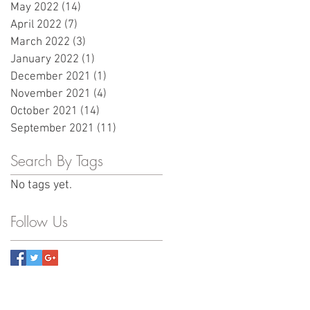
May 2022
(14)
14 posts
April 2022
(7)
7 posts
March 2022
(3)
3 posts
January 2022
(1)
1 post
December 2021
(1)
1 post
November 2021
(4)
4 posts
October 2021
(14)
14 posts
September 2021
(11)
11 posts
Search By Tags
No tags yet.
Follow Us