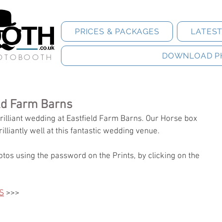
PRICES & PACKAGES
LATES
DOWNLOAD P
HOTOBOOTH
eld Farm Barns
illiant wedding at Eastfield Farm Barns. Our Horse box 
rilliantly well at this fantastic wedding venue. 
tos using the password on the Prints, by clicking on the 
S
 >>>