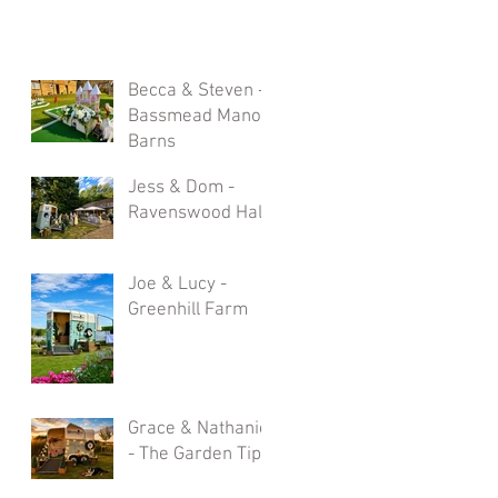
Becca & Steven -
Bassmead Manor
Barns
Jess & Dom -
Ravenswood Hall
Joe & Lucy -
Greenhill Farm
Grace & Nathaniel
- The Garden Tipi