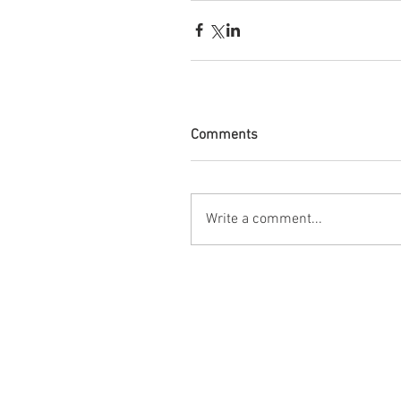
Comments
Write a comment...