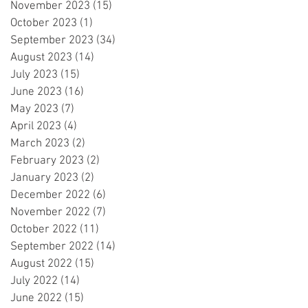
November 2023
(15)
15 posts
October 2023
(1)
1 post
September 2023
(34)
34 posts
August 2023
(14)
14 posts
July 2023
(15)
15 posts
June 2023
(16)
16 posts
May 2023
(7)
7 posts
April 2023
(4)
4 posts
March 2023
(2)
2 posts
February 2023
(2)
2 posts
January 2023
(2)
2 posts
December 2022
(6)
6 posts
November 2022
(7)
7 posts
October 2022
(11)
11 posts
September 2022
(14)
14 posts
August 2022
(15)
15 posts
July 2022
(14)
14 posts
June 2022
(15)
15 posts