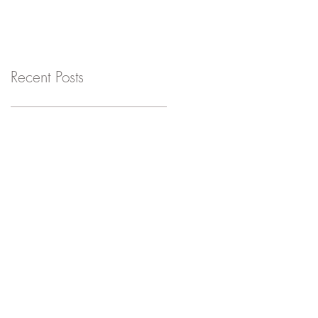
Recent Posts