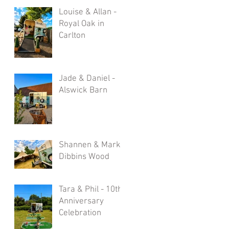
Louise & Allan -
Royal Oak in
Carlton
Jade & Daniel -
Alswick Barn
Shannen & Mark -
Dibbins Wood
Tara & Phil - 10th
Anniversary
Celebration