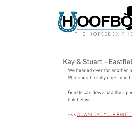
THE HORSEBOX P
Kay & Stuart - Eastfi
We headed over for another br
Photobooth really does fit in b
Guests can download their pho
link below.
<<< 
DOWNLOAD YOUR PHOTO