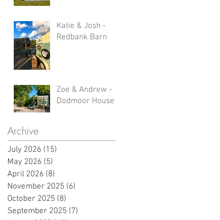
Katie & Josh -
Redbank Barn
Zoe & Andrew -
Dodmoor House
Archive
July 2026
(15)
15 posts
May 2026
(5)
5 posts
April 2026
(8)
8 posts
November 2025
(6)
6 posts
October 2025
(8)
8 posts
September 2025
(7)
7 posts