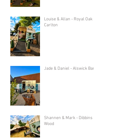
Louise & Allan - Royal Oak in
Carlton
Jade & Daniel - Alswick Barn
Shannen & Mark - Dibbins
Wood