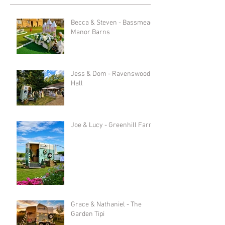
Becca & Steven - Bassmead
Manor Barns
Jess & Dom - Ravenswood
Hall
Joe & Lucy - Greenhill Farm
Grace & Nathaniel - The
Garden Tipi