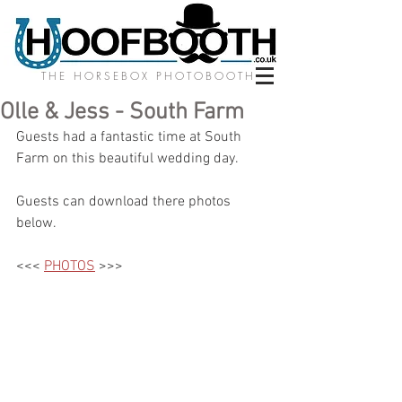
THE HORSEBOX PHOTOBOOTH
Olle & Jess - South Farm
Guests had a fantastic time at South 
Farm on this beautiful wedding day. 
Guests can download there photos 
below.
<<< 
PHOTOS
 >>>