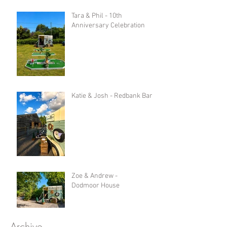
Tara & Phil - 10th
Anniversary Celebration
Katie & Josh - Redbank Barn
Zoe & Andrew -
Dodmoor House
Archive