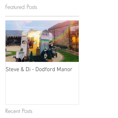
Featured Posts
Steve & Di - Dodford Manor
Stratton Court
Photobooth!
Recent Posts