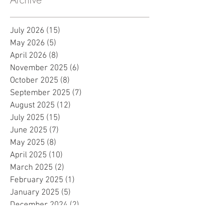
July 2026
(15)
15 posts
May 2026
(5)
5 posts
April 2026
(8)
8 posts
November 2025
(6)
6 posts
October 2025
(8)
8 posts
September 2025
(7)
7 posts
August 2025
(12)
12 posts
July 2025
(15)
15 posts
June 2025
(7)
7 posts
May 2025
(8)
8 posts
April 2025
(10)
10 posts
March 2025
(2)
2 posts
February 2025
(1)
1 post
January 2025
(5)
5 posts
December 2024
(2)
2 posts
November 2024
(5)
5 posts