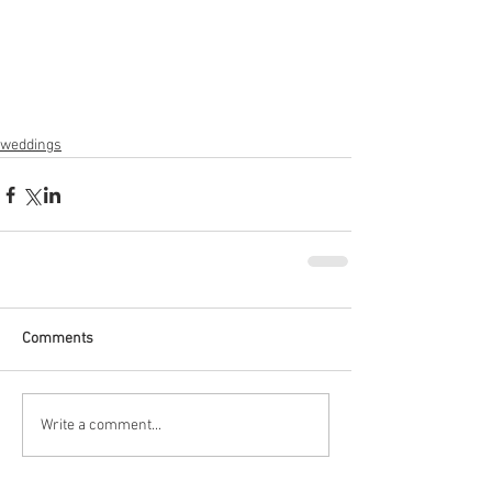
weddings
Comments
Write a comment...