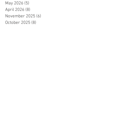
May 2026
(5)
5 posts
April 2026
(8)
8 posts
November 2025
(6)
6 posts
October 2025
(8)
8 posts
September 2025
(7)
7 posts
August 2025
(12)
12 posts
July 2025
(15)
15 posts
June 2025
(7)
7 posts
May 2025
(8)
8 posts
April 2025
(10)
10 posts
March 2025
(2)
2 posts
February 2025
(1)
1 post
January 2025
(5)
5 posts
December 2024
(2)
2 posts
November 2024
(5)
5 posts
October 2024
(4)
4 posts
September 2024
(15)
15 posts
August 2024
(8)
8 posts