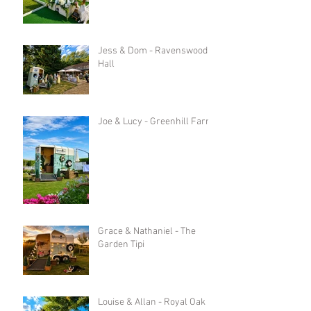
Jess & Dom - Ravenswood
Hall
Joe & Lucy - Greenhill Farm
Grace & Nathaniel - The
Garden Tipi
Louise & Allan - Royal Oak in