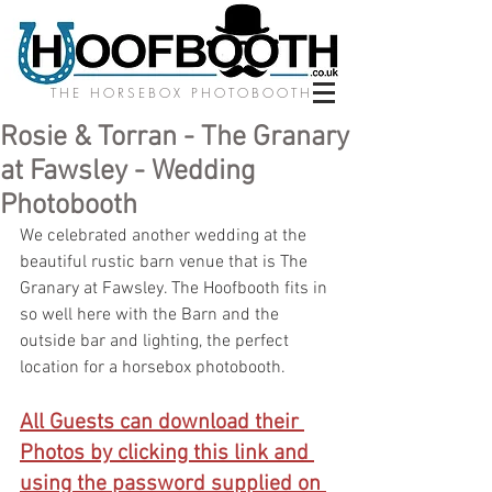
THE HORSEBOX PHOTOBOOTH
Rosie & Torran - The Granary
at Fawsley - Wedding
Photobooth
We celebrated another wedding at the 
beautiful rustic barn venue that is The 
Granary at Fawsley. The Hoofbooth fits in 
so well here with the Barn and the 
outside bar and lighting, the perfect 
location for a horsebox photobooth.
All Guests can download their 
Photos by clicking this link and 
using the password supplied on 