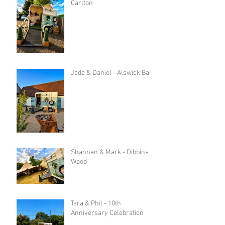
Carlton
Jade & Daniel - Alswick Barn
Shannen & Mark - Dibbins
Wood
Tara & Phil - 10th
Anniversary Celebration