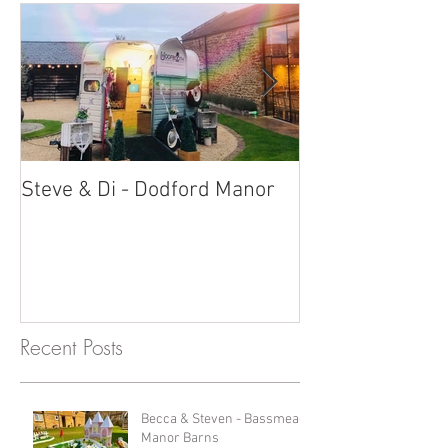
Steve & Di - Dodford Manor
Stratton Court
Photobooth!
Recent Posts
Becca & Steven - Bassmead
Manor Barns