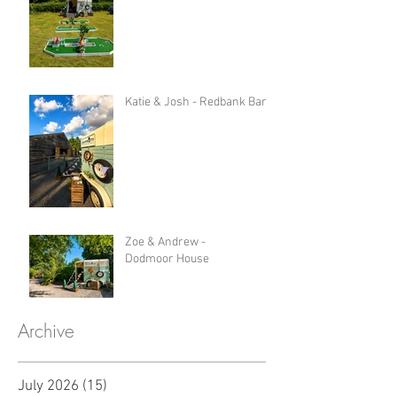
Katie & Josh - Redbank Barn
Zoe & Andrew -
Dodmoor House
Archive
July 2026
(15)
15 posts