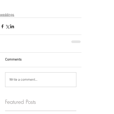
weddings
Comments
Write a comment...
Featured Posts