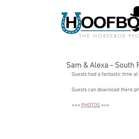
THE HORSEBOX P
Sam & Alexa - South 
Guests had a fantastic time at
Guests can download there ph
<<< 
PHOTOS
 >>>