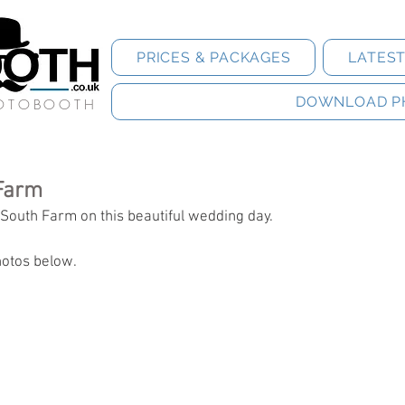
PRICES & PACKAGES
LATES
DOWNLOAD P
HOTOBOOTH
Farm
 South Farm on this beautiful wedding day. 
otos below.