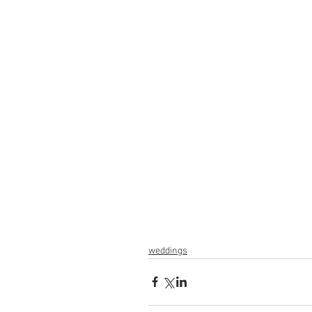
weddings