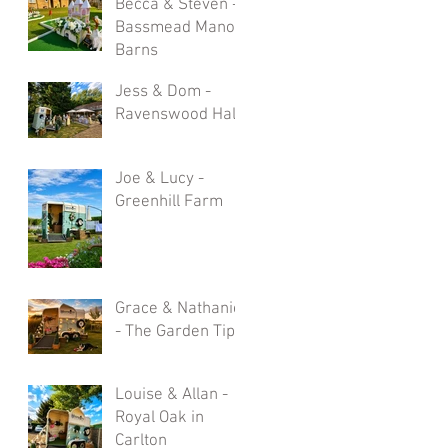
Becca & Steven -
Bassmead Manor
Barns
Jess & Dom -
Ravenswood Hall
Joe & Lucy -
Greenhill Farm
Grace & Nathaniel
- The Garden Tipi
Louise & Allan -
Royal Oak in
Carlton