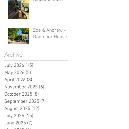
Zoe & Andrew -
Dodmoor House
Archive
July 2026
(15)
15 posts
May 2026
(5)
5 posts
April 2026
(8)
8 posts
November 2025
(6)
6 posts
October 2025
(8)
8 posts
September 2025
(7)
7 posts
August 2025
(12)
12 posts
July 2025
(15)
15 posts
June 2025
(7)
7 posts