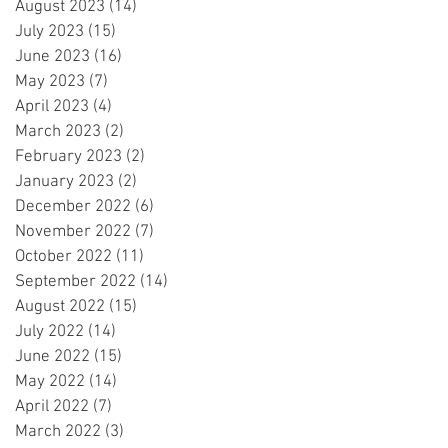
August 2023
(14)
14 posts
July 2023
(15)
15 posts
June 2023
(16)
16 posts
May 2023
(7)
7 posts
April 2023
(4)
4 posts
March 2023
(2)
2 posts
February 2023
(2)
2 posts
January 2023
(2)
2 posts
December 2022
(6)
6 posts
November 2022
(7)
7 posts
October 2022
(11)
11 posts
September 2022
(14)
14 posts
August 2022
(15)
15 posts
July 2022
(14)
14 posts
June 2022
(15)
15 posts
May 2022
(14)
14 posts
April 2022
(7)
7 posts
March 2022
(3)
3 posts