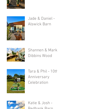
Jade & Daniel -
Alswick Barn
Shannen & Mark -
Dibbins Wood
Tara & Phil - 10th
Anniversary
Celebration
Katie & Josh -
Redbank Barn