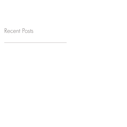
Recent Posts