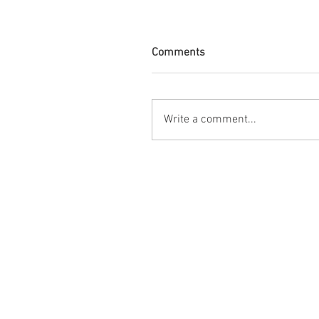
Comments
Write a comment...