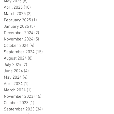
May 2025
(8)
8 posts
April 2025
(10)
10 posts
March 2025
(2)
2 posts
February 2025
(1)
1 post
January 2025
(5)
5 posts
December 2024
(2)
2 posts
November 2024
(5)
5 posts
October 2024
(4)
4 posts
September 2024
(15)
15 posts
August 2024
(8)
8 posts
July 2024
(7)
7 posts
June 2024
(4)
4 posts
May 2024
(4)
4 posts
April 2024
(1)
1 post
March 2024
(1)
1 post
November 2023
(15)
15 posts
October 2023
(1)
1 post
September 2023
(34)
34 posts