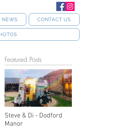
T NEWS
CONTACT US
HOTOS
Featured Posts
Steve & Di - Dodford
Stratton Court Barn
Manor
Horsebox Photobooth!