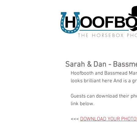
THE HORSEBOX P
Sarah & Dan - Bassm
Hoofbooth and Bassmead Mano
looks brilliant here And is a gr
Guests can download their pho
link below.
<<< 
DOWNLOAD YOUR PHOTO