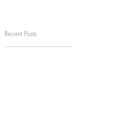
Recent Posts