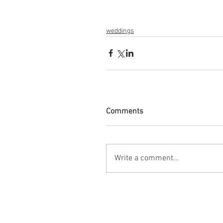
weddings
Comments
Write a comment...