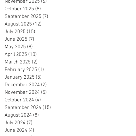
November 2025
(6)
6 posts
October 2025
(8)
8 posts
September 2025
(7)
7 posts
August 2025
(12)
12 posts
July 2025
(15)
15 posts
June 2025
(7)
7 posts
May 2025
(8)
8 posts
April 2025
(10)
10 posts
March 2025
(2)
2 posts
February 2025
(1)
1 post
January 2025
(5)
5 posts
December 2024
(2)
2 posts
November 2024
(5)
5 posts
October 2024
(4)
4 posts
September 2024
(15)
15 posts
August 2024
(8)
8 posts
July 2024
(7)
7 posts
June 2024
(4)
4 posts