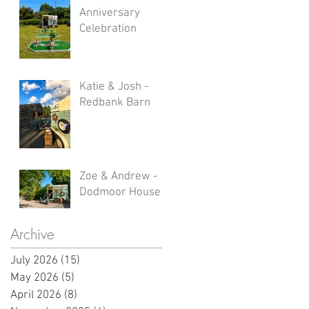
Anniversary
Celebration
Katie & Josh -
Redbank Barn
Zoe & Andrew -
Dodmoor House
Archive
July 2026
(15)
15 posts
May 2026
(5)
5 posts
April 2026
(8)
8 posts