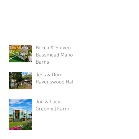
Becca & Steven -
Bassmead Manor
Barns
Jess & Dom -
Ravenswood Hall
Joe & Lucy -
Greenhill Farm