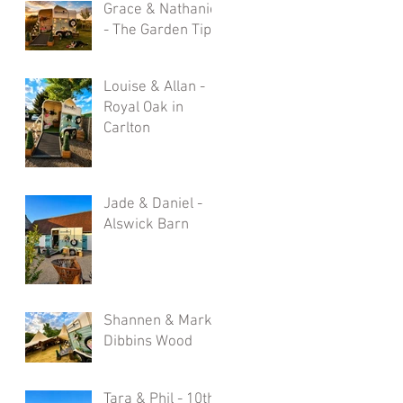
Grace & Nathaniel
- The Garden Tipi
Louise & Allan -
Royal Oak in
Carlton
Jade & Daniel -
Alswick Barn
Shannen & Mark -
Dibbins Wood
Tara & Phil - 10th