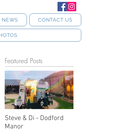
T NEWS
CONTACT US
HOTOS
Featured Posts
Steve & Di - Dodford
Stratton Court Barn
Manor
Horsebox Photobooth!