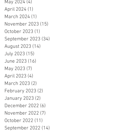
May 2024
(4)
4 posts
April 2024
(1)
1 post
March 2024
(1)
1 post
November 2023
(15)
15 posts
October 2023
(1)
1 post
September 2023
(34)
34 posts
August 2023
(14)
14 posts
July 2023
(15)
15 posts
June 2023
(16)
16 posts
May 2023
(7)
7 posts
April 2023
(4)
4 posts
March 2023
(2)
2 posts
February 2023
(2)
2 posts
January 2023
(2)
2 posts
December 2022
(6)
6 posts
November 2022
(7)
7 posts
October 2022
(11)
11 posts
September 2022
(14)
14 posts