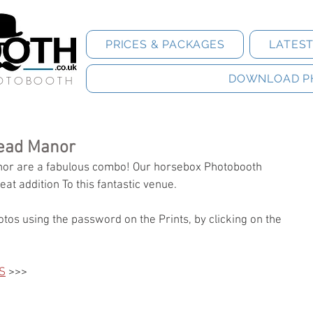
PRICES & PACKAGES
LATES
DOWNLOAD P
HOTOBOOTH
ead Manor
r are a fabulous combo! Our horsebox Photobooth 
eat addition To this fantastic venue. 
tos using the password on the Prints, by clicking on the 
S
 >>>