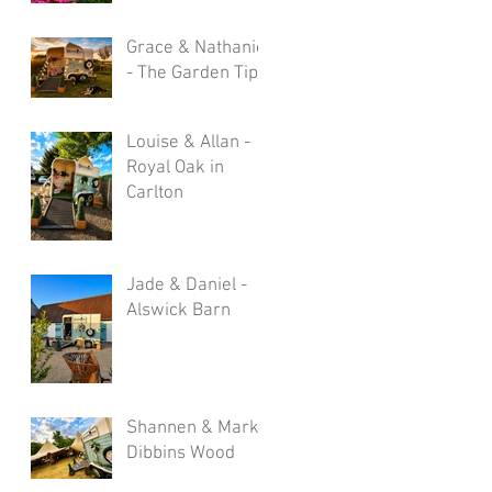
Grace & Nathaniel
- The Garden Tipi
Louise & Allan -
Royal Oak in
Carlton
Jade & Daniel -
Alswick Barn
Shannen & Mark -
Dibbins Wood