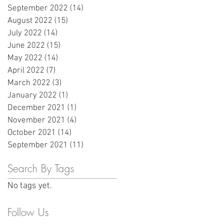
September 2022
(14)
14 posts
August 2022
(15)
15 posts
July 2022
(14)
14 posts
June 2022
(15)
15 posts
May 2022
(14)
14 posts
April 2022
(7)
7 posts
March 2022
(3)
3 posts
January 2022
(1)
1 post
December 2021
(1)
1 post
November 2021
(4)
4 posts
October 2021
(14)
14 posts
September 2021
(11)
11 posts
Search By Tags
No tags yet.
Follow Us