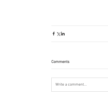
Comments
Write a comment...