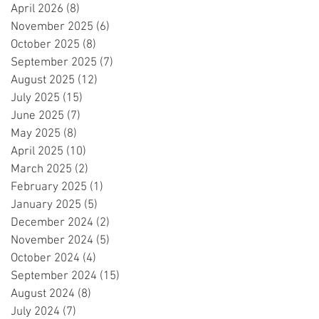
April 2026
(8)
8 posts
November 2025
(6)
6 posts
October 2025
(8)
8 posts
September 2025
(7)
7 posts
August 2025
(12)
12 posts
July 2025
(15)
15 posts
June 2025
(7)
7 posts
May 2025
(8)
8 posts
April 2025
(10)
10 posts
March 2025
(2)
2 posts
February 2025
(1)
1 post
January 2025
(5)
5 posts
December 2024
(2)
2 posts
November 2024
(5)
5 posts
October 2024
(4)
4 posts
September 2024
(15)
15 posts
August 2024
(8)
8 posts
July 2024
(7)
7 posts