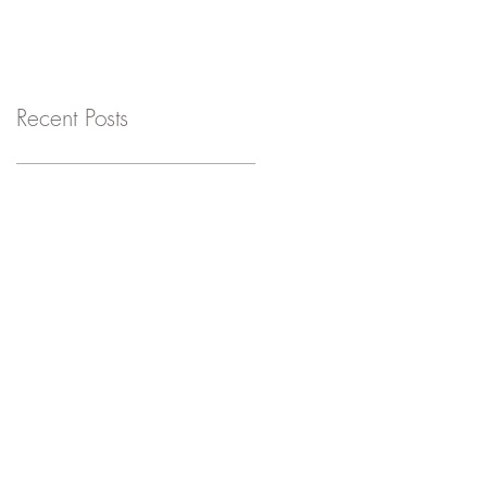
Recent Posts