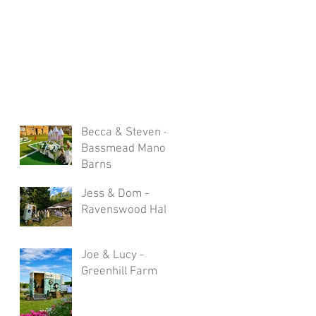
Becca & Steven -
Bassmead Manor
Barns
Jess & Dom -
Ravenswood Hall
Joe & Lucy -
Greenhill Farm