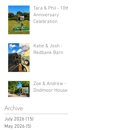
Tara & Phil - 10th
Anniversary
Celebration
Katie & Josh -
Redbank Barn
Zoe & Andrew -
Dodmoor House
Archive
July 2026
(15)
15 posts
May 2026
(5)
5 posts