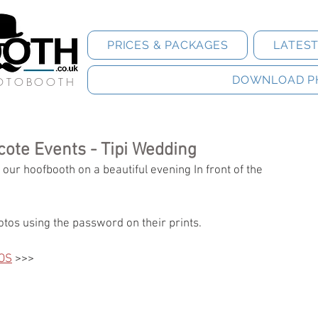
PRICES & PACKAGES
LATES
DOWNLOAD P
HOTOBOOTH
cote Events - Tipi Wedding
ur hoofbooth on a beautiful evening In front of the 
tos using the password on their prints.
OS
 >>>