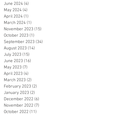
June 2024
(4)
4 posts
May 2024
(4)
4 posts
April 2024
(1)
1 post
March 2024
(1)
1 post
November 2023
(15)
15 posts
October 2023
(1)
1 post
September 2023
(34)
34 posts
August 2023
(14)
14 posts
July 2023
(15)
15 posts
June 2023
(16)
16 posts
May 2023
(7)
7 posts
April 2023
(4)
4 posts
March 2023
(2)
2 posts
February 2023
(2)
2 posts
January 2023
(2)
2 posts
December 2022
(6)
6 posts
November 2022
(7)
7 posts
October 2022
(11)
11 posts