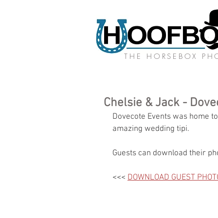
THE HORSEBOX P
Chelsie & Jack - Dove
Dovecote Events was home to o
amazing wedding tipi. 
Guests can download their pho
<<< 
DOWNLOAD GUEST PHOT