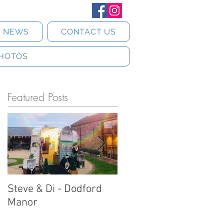
T NEWS
CONTACT US
HOTOS
Featured Posts
Steve & Di - Dodford
Stratton Court Barn
Manor
Horsebox Photobooth!